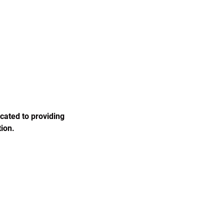
cated to providing 
ion.