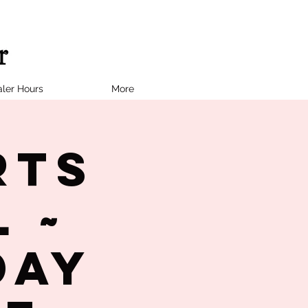
ler Hours
More
rts
 ~
day