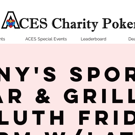
nts
ACES Special Events
Leaderboard
Dea
ny's Spo
ar & Grill
luth Fri