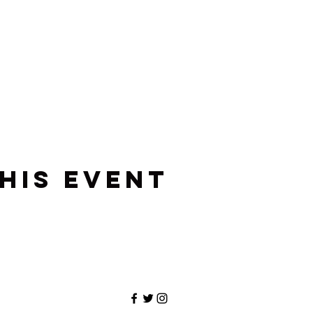
his event