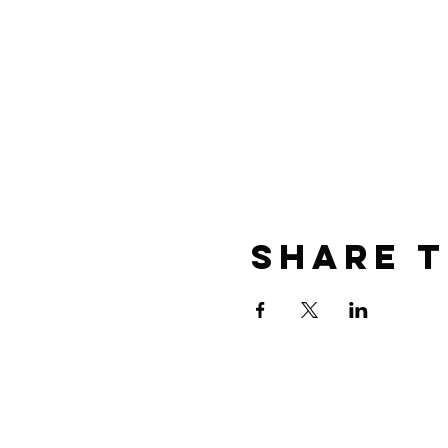
Share t