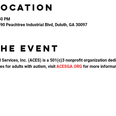
Location
:30 PM
2590 Peachtree Industrial Blvd, Duluth, GA 30097
the event
d Services, Inc. (ACES) is a 501(c)3 nonprofit organization dedi
s for adults with autism, visit 
ACESGA.ORG
 for more informat