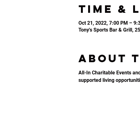
Time & 
Oct 21, 2022, 7:00 PM – 9
Tony's Sports Bar & Grill, 
About 
All-In Charitable Events an
supported living opportunitie