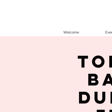
Welcome
Eve
To
B
Du