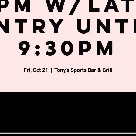
PM w/la
ntry unt
9:30PM
Fri, Oct 21
  |  
Tony's Sports Bar & Grill