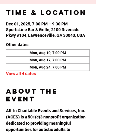
Time & Location
Dec 01, 2025, 7:00 PM – 9:30 PM
SportsLine Bar & Grille, 2100 Riverside
Pkwy #104, Lawrenceville, GA 30043, USA
Other dates
Mon, Aug 10, 7:00 PM
Mon, Aug 17, 7:00 PM
Mon, Aug 24, 7:00 PM
View all 4 dates
About the
event
All-In Charitable Events and Services, Inc. 
(ACES) is a 501(c)3 nonprofit organization 
dedicated to providing meaningful 
opportunities for autistic adults to 