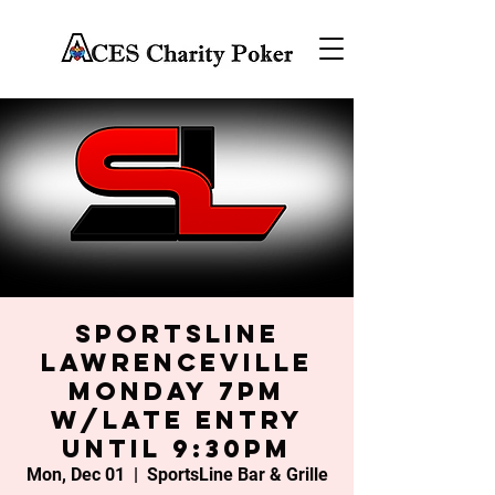
SportsLine
Lawrenceville
Monday 7PM
w/late entry
until 9:30PM
Mon, Dec 01
  |  
SportsLine Bar & Grille