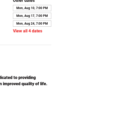
Other dates
Mon, Aug 10, 7:00 PM
Mon, Aug 17, 7:00 PM
Mon, Aug 24, 7:00 PM
View all 4 dates
icated to providing 
 improved quality of life. 