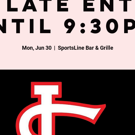
late en
ntil 9:30
Mon, Jun 30
  |  
SportsLine Bar & Grille