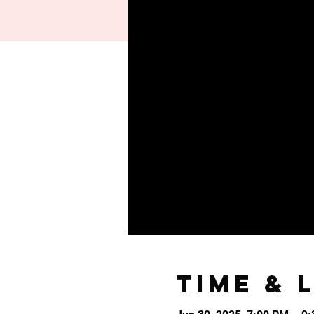
Time & 