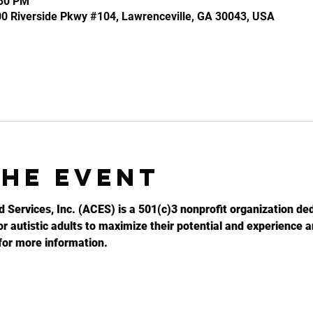
:30 PM
100 Riverside Pkwy #104, Lawrenceville, GA 30043, USA
the event
d Services, Inc. (ACES) is a 501(c)3 nonprofit organization ded
r autistic adults to maximize their potential and experience an
for more information.