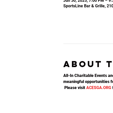
Jun 30, 2025, 7:00 PM – 9
SportsLine Bar & Grille, 2
About 
All-In Charitable Events an
meaningful opportunities fo
 Please visit 
ACESGA.ORG
 