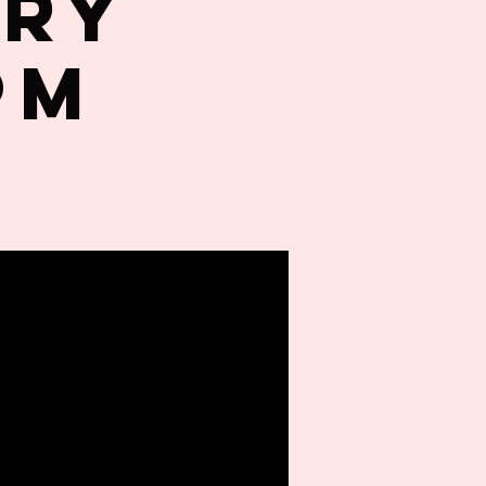
try
PM