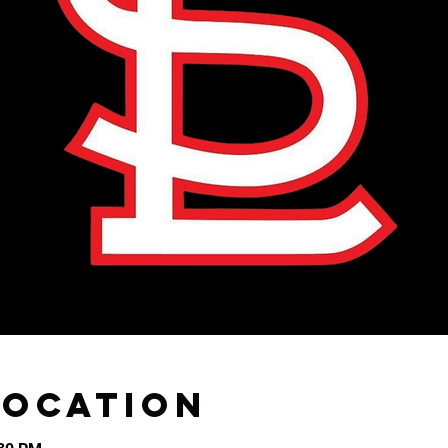
Location