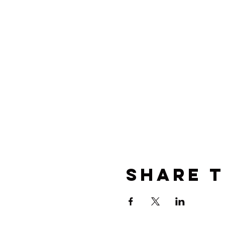
Share t