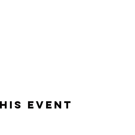
his event