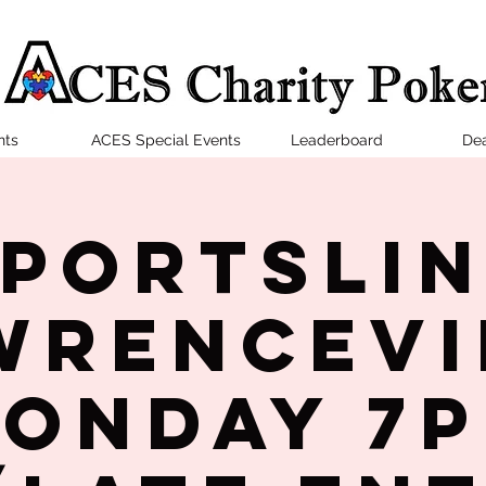
nts
ACES Special Events
Leaderboard
Dea
portsLi
wrencevi
onday 7