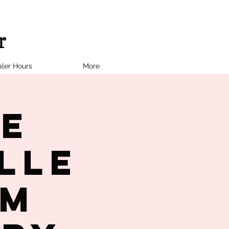
ler Hours
More
ne
lle
PM