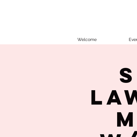
Welcome
Eve
S
La
M