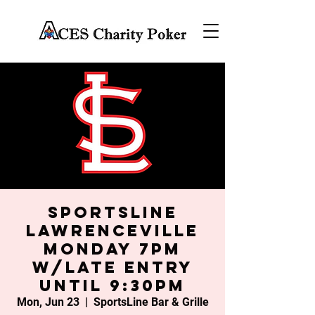
SportsLine
Lawrenceville
Monday 7PM
w/late entry
until 9:30PM
Mon, Jun 23
  |  
SportsLine Bar & Grille