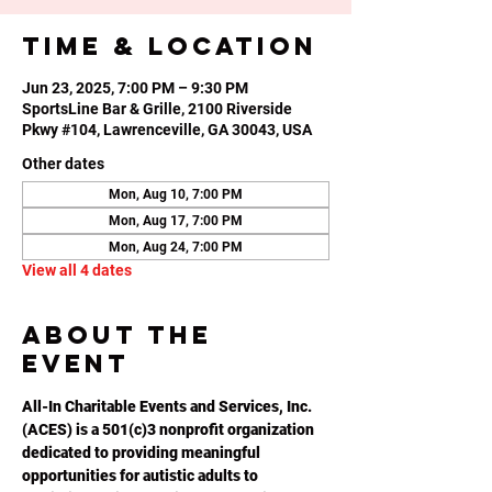
Time & Location
Jun 23, 2025, 7:00 PM – 9:30 PM
SportsLine Bar & Grille, 2100 Riverside
Pkwy #104, Lawrenceville, GA 30043, USA
Other dates
Mon, Aug 10, 7:00 PM
Mon, Aug 17, 7:00 PM
Mon, Aug 24, 7:00 PM
View all 4 dates
About the
event
All-In Charitable Events and Services, Inc. 
(ACES) is a 501(c)3 nonprofit organization 
dedicated to providing meaningful 
opportunities for autistic adults to 