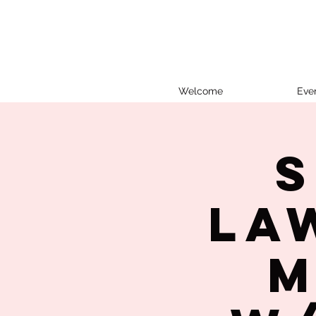
Welcome
Eve
S
La
M