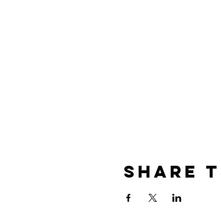
Share t