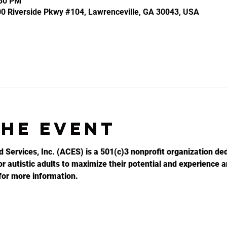
:30 PM
100 Riverside Pkwy #104, Lawrenceville, GA 30043, USA
the event
d Services, Inc. (ACES) is a 501(c)3 nonprofit organization ded
r autistic adults to maximize their potential and experience an
for more information.