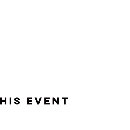
his event