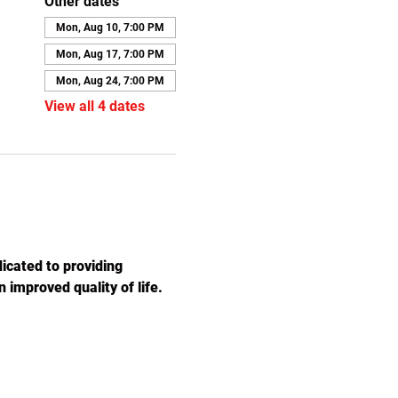
Other dates
Mon, Aug 10, 7:00 PM
Mon, Aug 17, 7:00 PM
Mon, Aug 24, 7:00 PM
View all 4 dates
icated to providing 
 improved quality of life. 