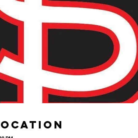
Location