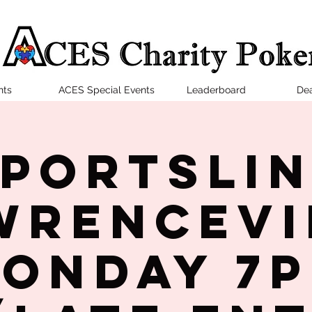
nts
ACES Special Events
Leaderboard
Dea
portsLi
wrencevi
onday 7