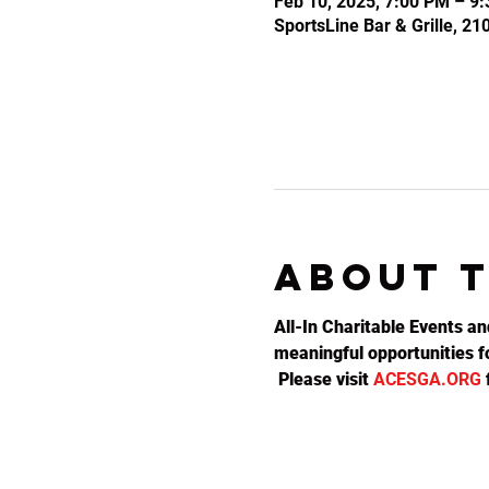
Feb 10, 2025, 7:00 PM – 9
SportsLine Bar & Grille, 2
About 
All-In Charitable Events an
meaningful opportunities fo
 Please visit 
ACESGA.ORG
 