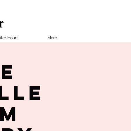
ler Hours
More
ne
lle
PM