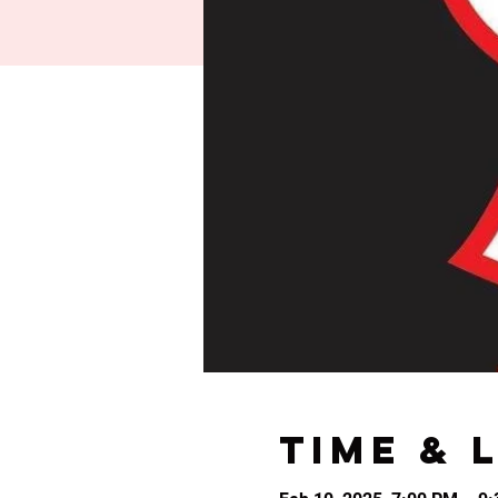
Time & 