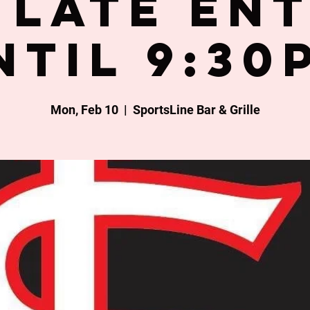
late en
ntil 9:30
Mon, Feb 10
  |  
SportsLine Bar & Grille