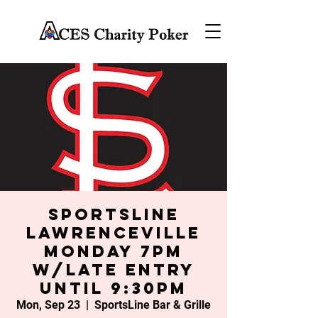
SportsLine
Lawrenceville
Monday 7PM
w/late entry
until 9:30PM
Mon, Sep 23
  |  
SportsLine Bar & Grille