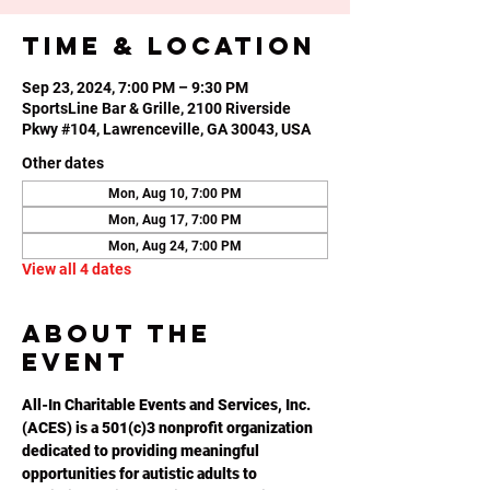
Time & Location
Sep 23, 2024, 7:00 PM – 9:30 PM
SportsLine Bar & Grille, 2100 Riverside
Pkwy #104, Lawrenceville, GA 30043, USA
Other dates
Mon, Aug 10, 7:00 PM
Mon, Aug 17, 7:00 PM
Mon, Aug 24, 7:00 PM
View all 4 dates
About the
event
All-In Charitable Events and Services, Inc. 
(ACES) is a 501(c)3 nonprofit organization 
dedicated to providing meaningful 
opportunities for autistic adults to 