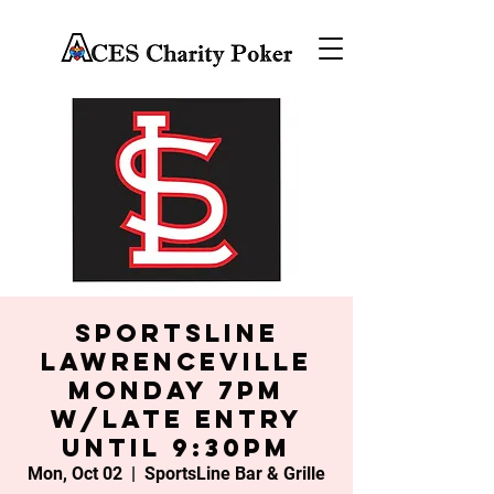
SportsLine
Lawrenceville
Monday 7PM
w/late entry
until 9:30PM
Mon, Oct 02
  |  
SportsLine Bar & Grille