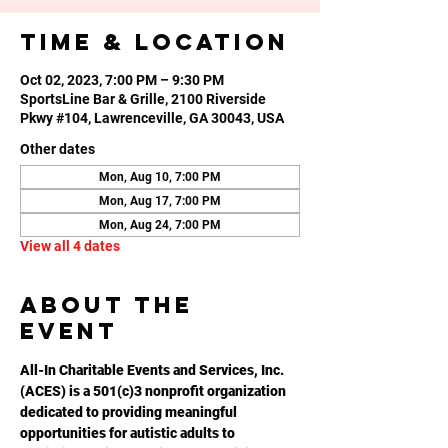
Time & Location
Oct 02, 2023, 7:00 PM – 9:30 PM
SportsLine Bar & Grille, 2100 Riverside
Pkwy #104, Lawrenceville, GA 30043, USA
Other dates
Mon, Aug 10, 7:00 PM
Mon, Aug 17, 7:00 PM
Mon, Aug 24, 7:00 PM
View all 4 dates
About the
event
All-In Charitable Events and Services, Inc. 
(ACES) is a 501(c)3 nonprofit organization 
dedicated to providing meaningful 
opportunities for autistic adults to 