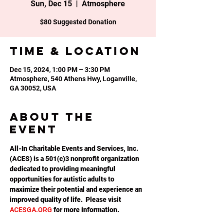
Sun, Dec 15
  |  
Atmosphere
Time & Location
Dec 15, 2024, 1:00 PM – 3:30 PM
Atmosphere, 540 Athens Hwy, Loganville,
GA 30052, USA
About the
event
All-In Charitable Events and Services, Inc. 
(ACES) is a 501(c)3 nonprofit organization 
dedicated to providing meaningful 
opportunities for autistic adults to 
maximize their potential and experience an 
improved quality of life.  Please visit 
ACESGA.ORG
 for more information.