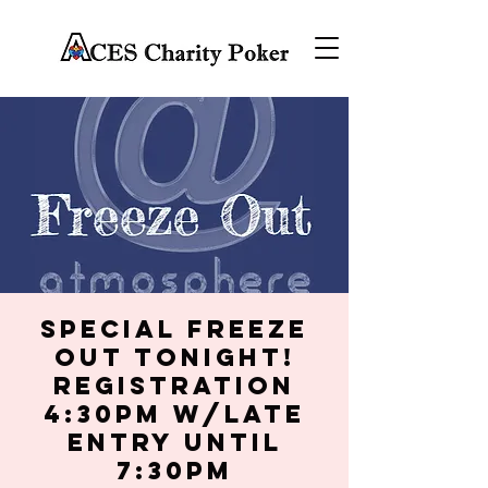
Special Freeze
Out Tonight!
Registration
4:30PM w/late
entry until
7:30PM