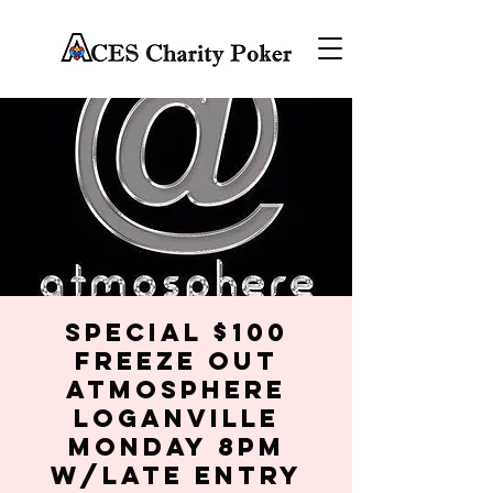
SPECIAL $100
FREEZE OUT
Atmosphere
Loganville
Monday 8PM
w/late entry