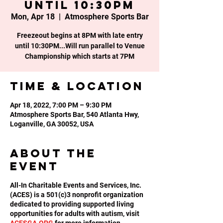
until 10:30PM
Mon, Apr 18
  |  
Atmosphere Sports Bar
Freezeout begins at 8PM with late entry
until 10:30PM...Will run parallel to Venue
Championship which starts at 7PM
Time & Location
Apr 18, 2022, 7:00 PM – 9:30 PM
Atmosphere Sports Bar, 540 Atlanta Hwy,
Loganville, GA 30052, USA
About the
event
All-In Charitable Events and Services, Inc.
(ACES) is a 501(c)3 nonprofit organization
dedicated to providing supported living
opportunities for adults with autism, visit