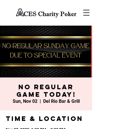
No Regular
Game Today!
Sun, Nov 02
  |  
Del Rio Bar & Grill
Time & Location