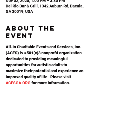
Nov 02, 2025, 1:00 PM – 3:30 PM
Del Rio Bar & Grill, 1342 Auburn Rd, Dacula,
GA 30019, USA
About the
event
All-In Charitable Events and Services, Inc. 
(ACES) is a 501(c)3 nonprofit organization 
dedicated to providing meaningful 
opportunities for autistic adults to 
maximize their potential and experience an 
improved quality of life.  Please visit 
ACESGA.ORG
 for more information.
Share this
event