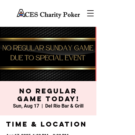
No Regular
Game Today!
Sun, Aug 17
  |  
Del Rio Bar & Grill
Time & Location