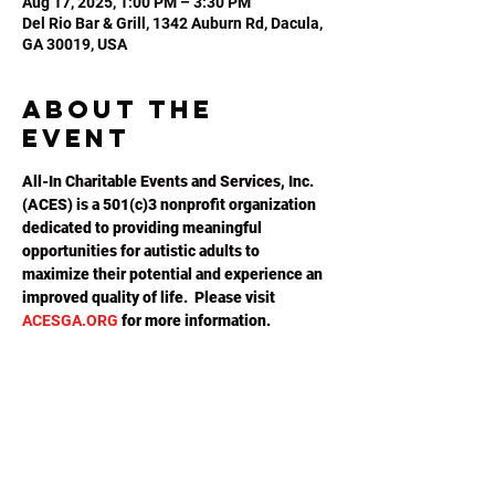
Aug 17, 2025, 1:00 PM – 3:30 PM
Del Rio Bar & Grill, 1342 Auburn Rd, Dacula,
GA 30019, USA
About the
event
All-In Charitable Events and Services, Inc. 
(ACES) is a 501(c)3 nonprofit organization 
dedicated to providing meaningful 
opportunities for autistic adults to 
maximize their potential and experience an 
improved quality of life.  Please visit 
ACESGA.ORG
 for more information.
Share this
event