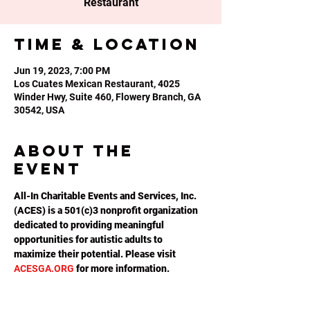
Restaurant
Time & Location
Jun 19, 2023, 7:00 PM
Los Cuates Mexican Restaurant, 4025
Winder Hwy, Suite 460, Flowery Branch, GA
30542, USA
About the
event
All-In Charitable Events and Services, Inc. 
(ACES) is a 501(c)3 nonprofit organization 
dedicated to providing meaningful 
opportunities for autistic adults to 
maximize their potential. Please visit 
ACESGA.ORG
 for more information.