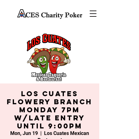
Los Cuates
Flowery Branch
Monday 7PM
w/late entry
until 9:00PM
Mon, Jun 19
  |  
Los Cuates Mexican