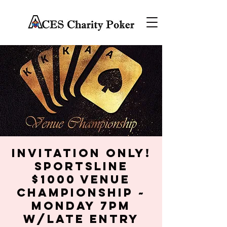
Invitation Only!
SportsLine
$1000 Venue
Championship ~
Monday 7PM
w/late entry