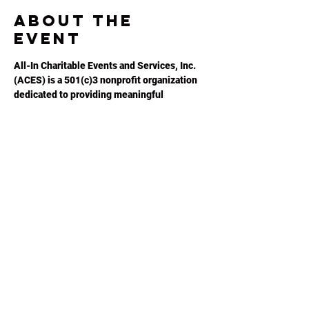
About the
event
All-In Charitable Events and Services, Inc. 
(ACES) is a 501(c)3 nonprofit organization 
dedicated to providing meaningful 
opportunities for autistic adults to 
maximize their potential. Please visit 
ACESGA.ORG
 for more information.
Share this
event