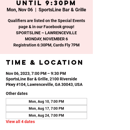
until 9:30PM
Mon, Nov 06
  |  
SportsLine Bar & Grille
Qualifiers are listed on the Special Events
page & in our Facebook group!
SPORTSLINE ~ LAWRENCEVILLE
MONDAY, NOVEMBER 6
Time & Location
Nov 06, 2023, 7:00 PM – 9:30 PM
SportsLine Bar & Grille, 2100 Riverside
Pkwy #104, Lawrenceville, GA 30043, USA
Other dates
Mon, Aug 10, 7:00 PM
Mon, Aug 17, 7:00 PM
Mon, Aug 24, 7:00 PM
View all 4 dates