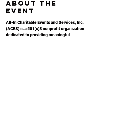
About the
event
All-In Charitable Events and Services, Inc. 
(ACES) is a 501(c)3 nonprofit organization 
dedicated to providing meaningful 
opportunities for autistic adults to 
maximize their potential. Please visit 
ACESGA.ORG
 for more information.
Share this
event