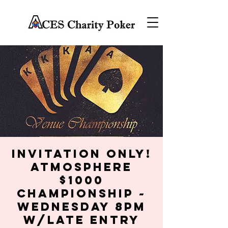
Invitation Only!
Atmosphere
$1000
Championship ~
Wednesday 8PM
w/late entry