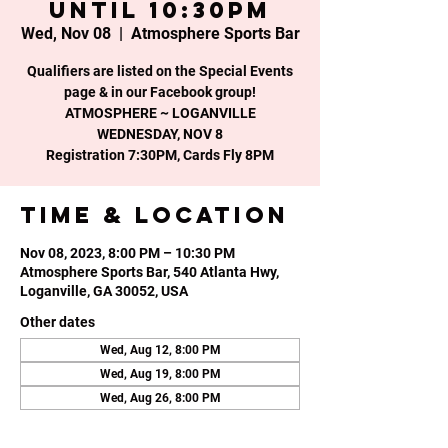
until 10:30PM
Wed, Nov 08
  |  
Atmosphere Sports Bar
Qualifiers are listed on the Special Events
page & in our Facebook group!
ATMOSPHERE ~ LOGANVILLE
WEDNESDAY, NOV 8
Time & Location
Nov 08, 2023, 8:00 PM – 10:30 PM
Atmosphere Sports Bar, 540 Atlanta Hwy,
Loganville, GA 30052, USA
Other dates
Wed, Aug 12, 8:00 PM
Wed, Aug 19, 8:00 PM
Wed, Aug 26, 8:00 PM