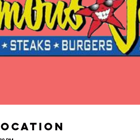
Location