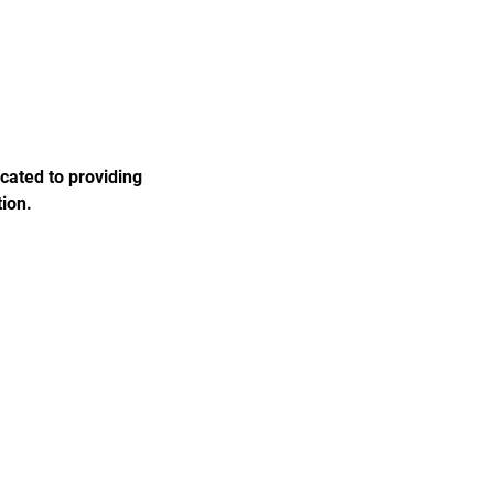
cated to providing 
ion.