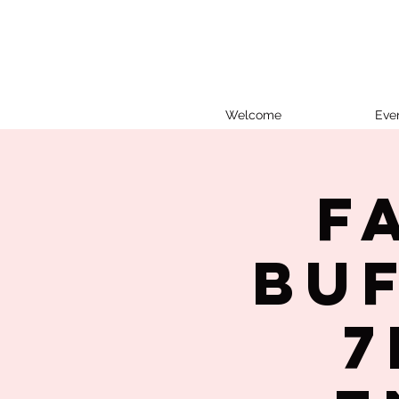
Welcome
Eve
F
Bu
7