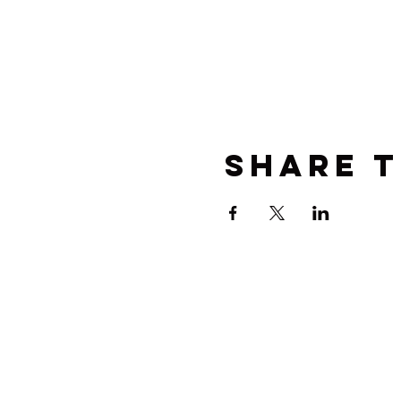
Share t