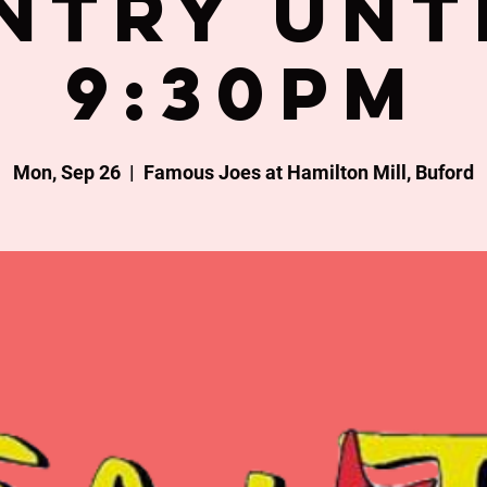
ntry unt
9:30PM
Mon, Sep 26
  |  
Famous Joes at Hamilton Mill, Buford