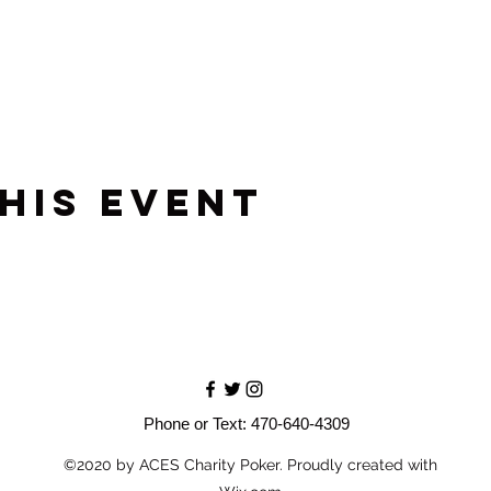
his event
Phone or Text: 470-640-4309
©2020 by ACES Charity Poker. Proudly created with