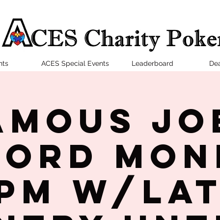
nts
ACES Special Events
Leaderboard
Dea
amous Jo
ford Mon
PM w/la