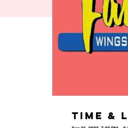
Time & 