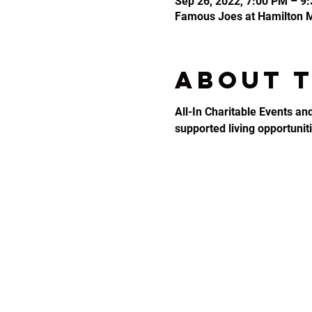
Sep 26, 2022, 7:00 PM – 9
Famous Joes at Hamilton Mi
About 
All-In Charitable Events an
supported living opportunitie