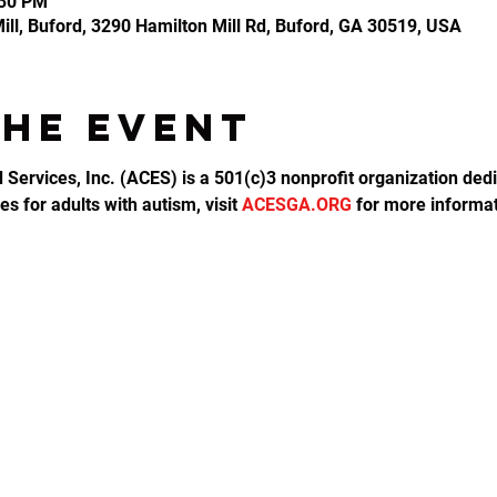
:30 PM
ll, Buford, 3290 Hamilton Mill Rd, Buford, GA 30519, USA
the event
d Services, Inc. (ACES) is a 501(c)3 nonprofit organization dedi
s for adults with autism, visit 
ACESGA.ORG
 for more informat