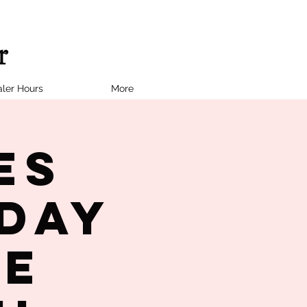
ler Hours
More
es
day
te