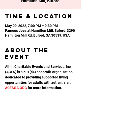
Hamilton Mill, Buford
Time & Location
May 09, 2022, 7:00 PM – 9:30 PM
Famous Joes at Hamilton Mill, Buford, 3290
Hamilton Mill Rd, Buford, GA 30519, USA
About the
event
All-In Charitable Events and Services, Inc. 
(ACES) is a 501(c)3 nonprofit organization 
dedicated to providing supported living 
opportunities for adults with autism, visit 
ACESGA.ORG
 for more information.