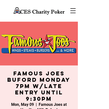
Famous Joes
Buford Monday
7PM w/late
entry until
9:30PM
Mon, May 09
  |  
Famous Joes at