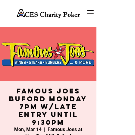
Famous Joes
Buford Monday
7PM w/late
entry until
9:30PM
Mon, Mar 14
  |  
Famous Joes at