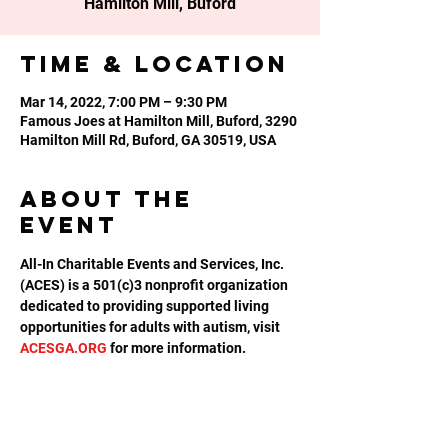
Hamilton Mill, Buford
Time & Location
Mar 14, 2022, 7:00 PM – 9:30 PM
Famous Joes at Hamilton Mill, Buford, 3290
Hamilton Mill Rd, Buford, GA 30519, USA
About the
event
All-In Charitable Events and Services, Inc. 
(ACES) is a 501(c)3 nonprofit organization 
dedicated to providing supported living 
opportunities for adults with autism, visit 
ACESGA.ORG
 for more information.