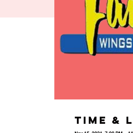
Time & 