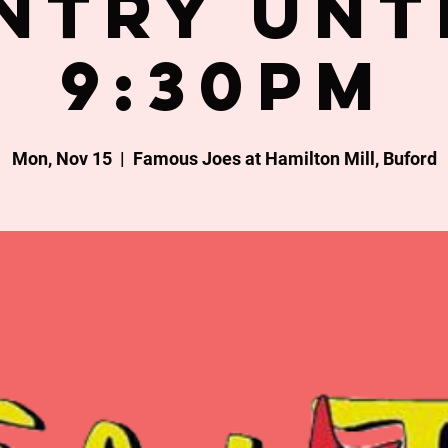
ntry unt
9:30PM
Mon, Nov 15
  |  
Famous Joes at Hamilton Mill, Buford