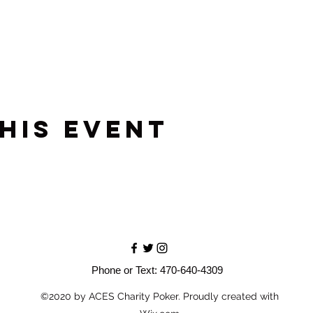
his event
Phone or Text: 470-640-4309
©2020 by ACES Charity Poker. Proudly created with