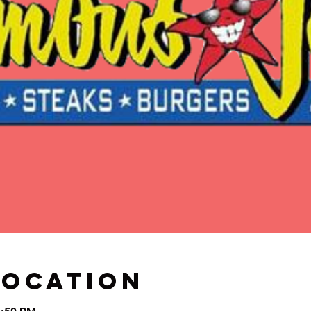
Location