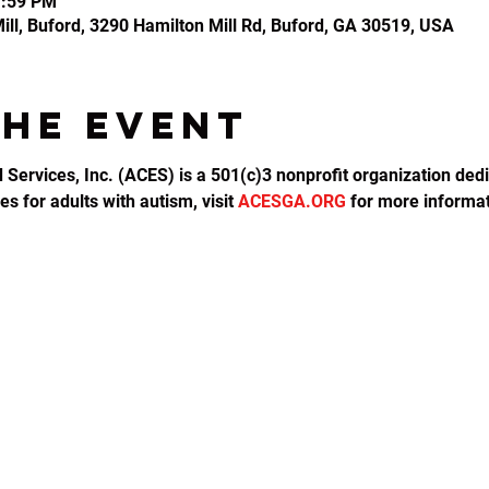
1:59 PM
ll, Buford, 3290 Hamilton Mill Rd, Buford, GA 30519, USA
the event
d Services, Inc. (ACES) is a 501(c)3 nonprofit organization dedi
s for adults with autism, visit 
ACESGA.ORG
 for more informat