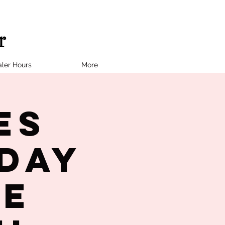
ler Hours
More
es
day
te