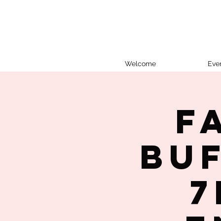
Welcome
Eve
F
Bu
7