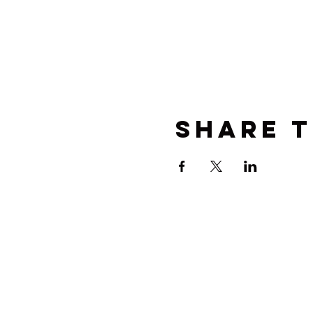
Share t