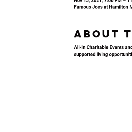
Nov 15, 2021, 7:00 PM – 1
Famous Joes at Hamilton Mi
About 
All-In Charitable Events an
supported living opportunitie