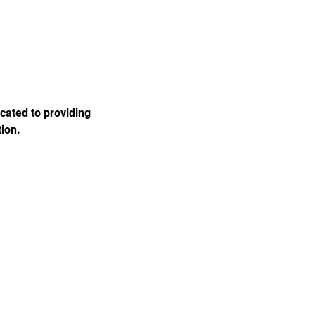
cated to providing 
ion.