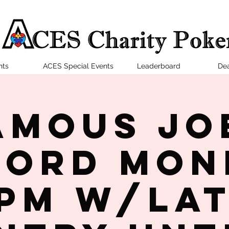
nts
ACES Special Events
Leaderboard
Dea
amous Jo
ford Mon
PM w/la