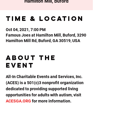
Hamilton Mill, Buford
Time & Location
Oct 04, 2021, 7:00 PM
Famous Joes at Hamilton Mill, Buford, 3290
Hamilton Mill Rd, Buford, GA 30519, USA
About the
event
All-In Charitable Events and Services, Inc. 
(ACES) is a 501(c)3 nonprofit organization 
dedicated to providing supported living 
opportunities for adults with autism, visit 
ACESGA.ORG
 for more information.