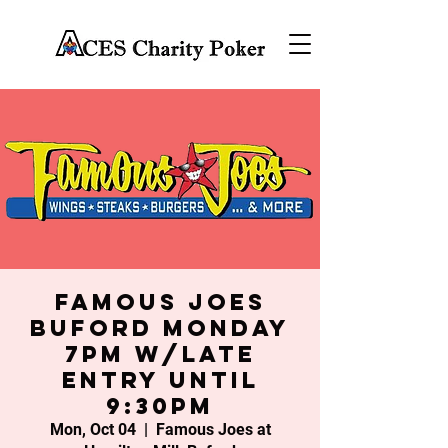
Famous Joes
Buford Monday
7PM w/late
entry until
9:30PM
Mon, Oct 04
  |  
Famous Joes at