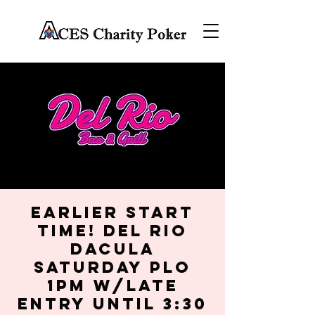
EARLIER START
TIME! Del Rio
Dacula
Saturday PLO
1PM w/late
entry until 3:30