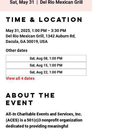
Sat, May 31
  |  
Del Rio Mexican Grill
Time & Location
May 31, 2025, 1:00 PM – 3:30 PM
Del Rio Mexican Grill, 1342 Auburn Rd,
Dacula, GA 30019, USA
Other dates
Sat, Aug 08, 1:00 PM
Sat, Aug 15, 1:00 PM
Sat, Aug 22, 1:00 PM
View all 4 dates
About the
event
All-In Charitable Events and Services, Inc. 
(ACES) is a 501(c)3 nonprofit organization 
dedicated to providing meaningful 