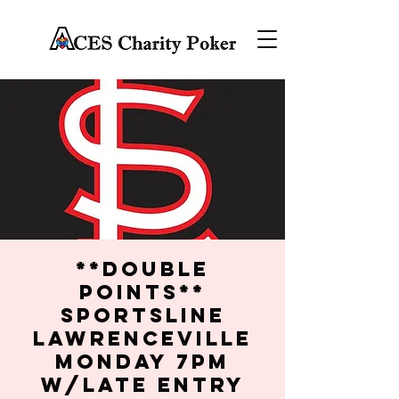
**DOUBLE
POINTS**
SportsLine
Lawrenceville
Monday 7PM
w/late entry