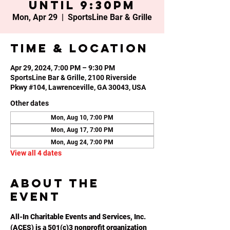
until 9:30PM
Mon, Apr 29
  |  
SportsLine Bar & Grille
Time & Location
Apr 29, 2024, 7:00 PM – 9:30 PM
SportsLine Bar & Grille, 2100 Riverside
Pkwy #104, Lawrenceville, GA 30043, USA
Other dates
Mon, Aug 10, 7:00 PM
Mon, Aug 17, 7:00 PM
Mon, Aug 24, 7:00 PM
View all 4 dates
About the
event
All-In Charitable Events and Services, Inc. 
(ACES) is a 501(c)3 nonprofit organization 