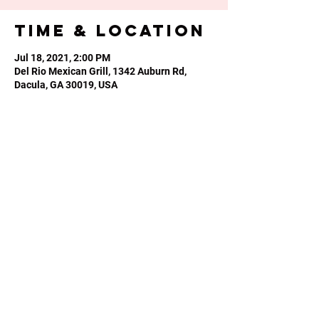
Time & Location
Jul 18, 2021, 2:00 PM
Del Rio Mexican Grill, 1342 Auburn Rd,
Dacula, GA 30019, USA
Share this
event
Phone or Text:
470-640-4309