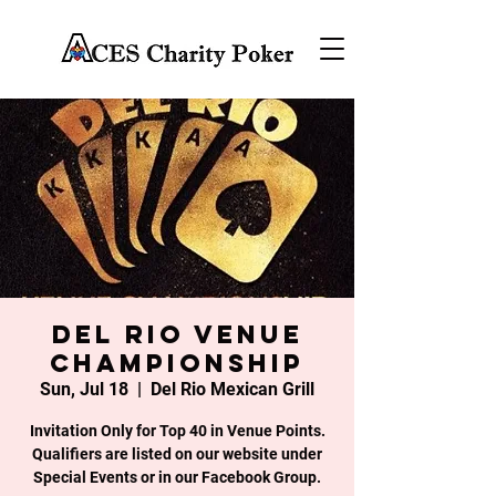
DEL RIO VENUE
CHAMPIONSHIP
Sun, Jul 18
  |  
Del Rio Mexican Grill
Invitation Only for Top 40 in Venue Points.
Qualifiers are listed on our website under
Special Events or in our Facebook Group.