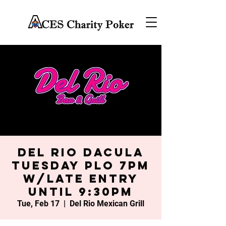
Del Rio Dacula
Tuesday PLO 7PM
w/late entry
until 9:30PM
Tue, Feb 17
  |  
Del Rio Mexican Grill