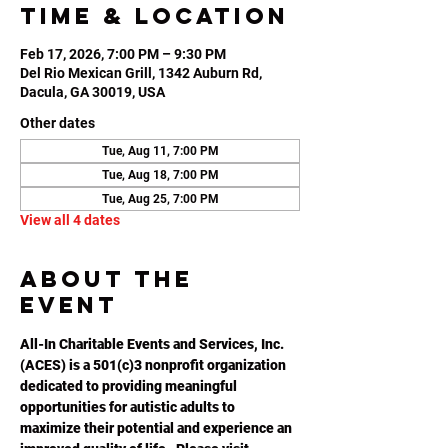
Time & Location
Feb 17, 2026, 7:00 PM – 9:30 PM
Del Rio Mexican Grill, 1342 Auburn Rd,
Dacula, GA 30019, USA
Other dates
Tue, Aug 11, 7:00 PM
Tue, Aug 18, 7:00 PM
Tue, Aug 25, 7:00 PM
View all 4 dates
About the
event
All-In Charitable Events and Services, Inc. 
(ACES) is a 501(c)3 nonprofit organization 
dedicated to providing meaningful 
opportunities for autistic adults to 
maximize their potential and experience an 