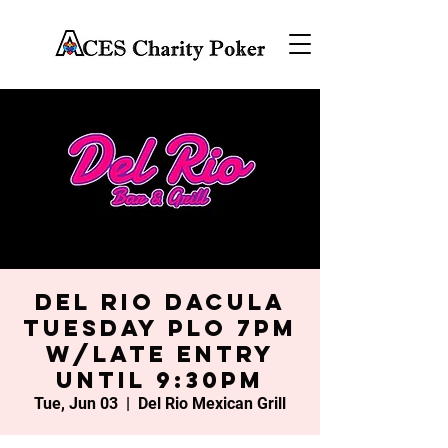
Del Rio Dacula
Tuesday PLO 7PM
w/late entry
until 9:30PM
Tue, Jun 03
  |  
Del Rio Mexican Grill