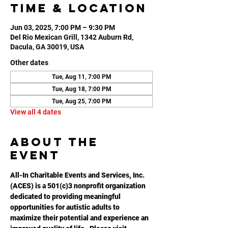
Time & Location
Jun 03, 2025, 7:00 PM – 9:30 PM
Del Rio Mexican Grill, 1342 Auburn Rd,
Dacula, GA 30019, USA
Other dates
Tue, Aug 11, 7:00 PM
Tue, Aug 18, 7:00 PM
Tue, Aug 25, 7:00 PM
View all 4 dates
About the
event
All-In Charitable Events and Services, Inc. 
(ACES) is a 501(c)3 nonprofit organization 
dedicated to providing meaningful 
opportunities for autistic adults to 
maximize their potential and experience an 