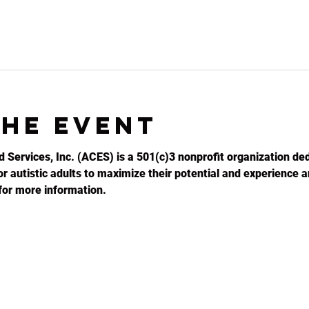
the event
d Services, Inc. (ACES) is a 501(c)3 nonprofit organization ded
r autistic adults to maximize their potential and experience an
for more information.