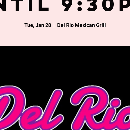
ntil 9:30
Tue, Jan 28
  |  
Del Rio Mexican Grill