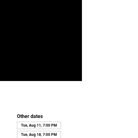
Other dates
Tue, Aug 11, 7:00 PM
Tue, Aug 18, 7:00 PM