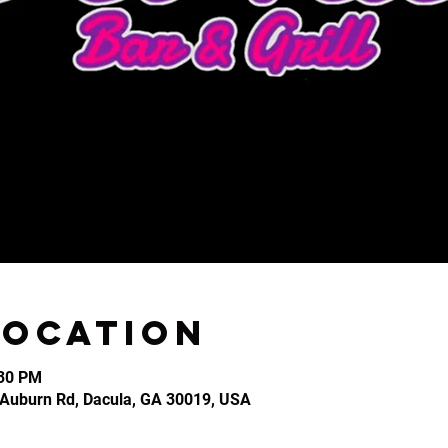
Location
:30 PM
2 Auburn Rd, Dacula, GA 30019, USA