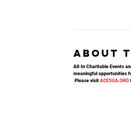
About 
All-In Charitable Events an
meaningful opportunities fo
 Please visit 
ACESGA.ORG
 