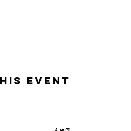
his event