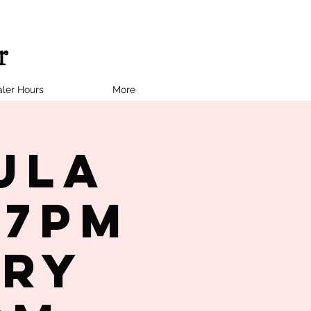
ler Hours
More
ula
 7PM
try