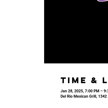
Time & 
Jan 28, 2025, 7:00 PM – 9
Del Rio Mexican Grill, 134