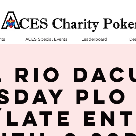
nts
ACES Special Events
Leaderboard
Dea
l Rio Dac
sday PLO
late en