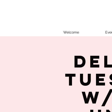
Welcome
Eve
De
Tue
w/