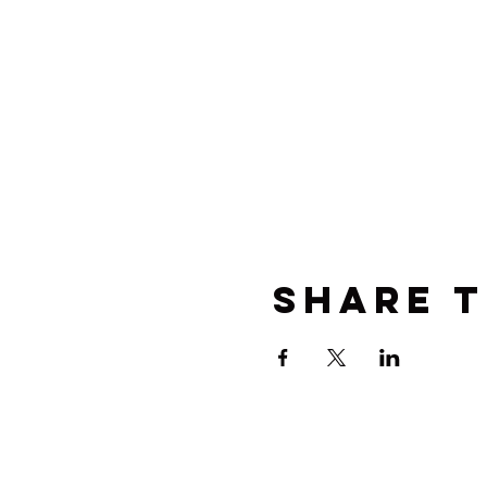
Share t