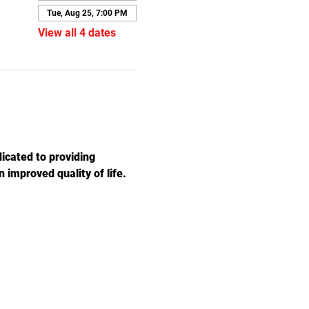
Tue, Aug 25, 7:00 PM
View all 4 dates
icated to providing 
 improved quality of life. 