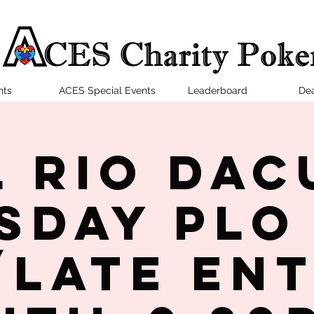
nts
ACES Special Events
Leaderboard
Dea
l Rio Dac
sday PLO
late en