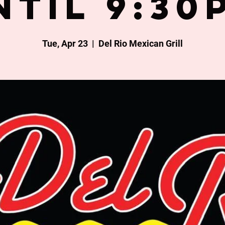
ntil 9:30
Tue, Apr 23
  |  
Del Rio Mexican Grill