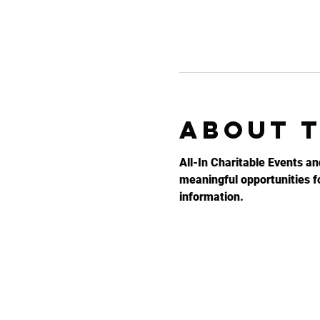
About 
All-In Charitable Events an
meaningful opportunities for
information.