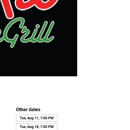
Other dates
Tue, Aug 11, 7:00 PM
Tue, Aug 18, 7:00 PM