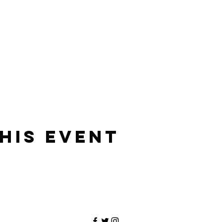
his event