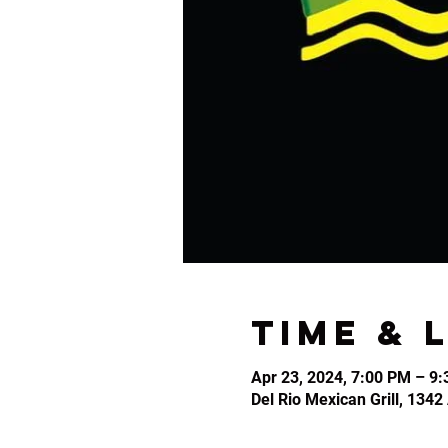
Time & 
Apr 23, 2024, 7:00 PM – 9
Del Rio Mexican Grill, 134