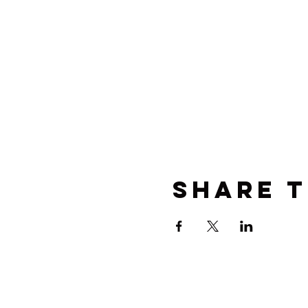
Share t