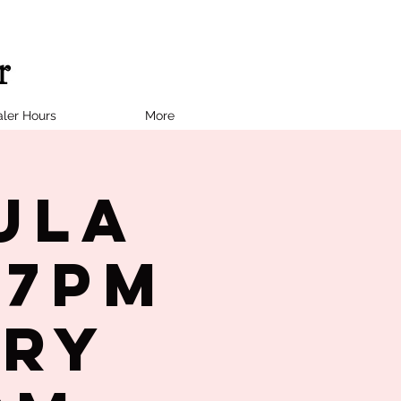
ler Hours
More
ula
 7PM
try