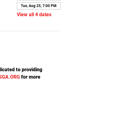
Tue, Aug 25, 7:00 PM
View all 4 dates
icated to providing 
SGA.ORG
 for more 