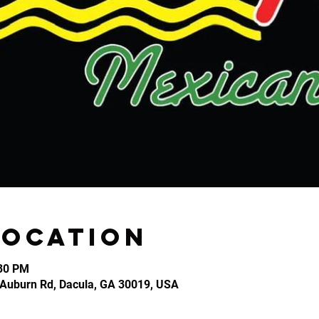
Location
:30 PM
2 Auburn Rd, Dacula, GA 30019, USA