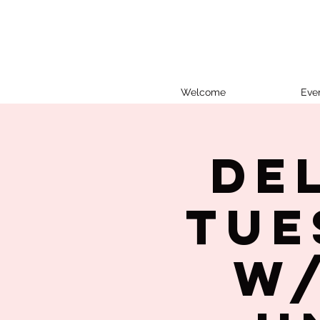
Welcome
Eve
De
Tue
w/