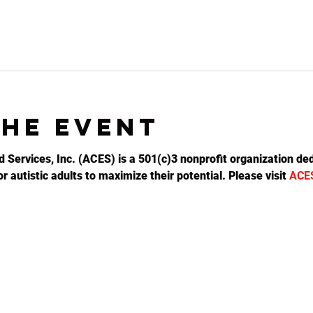
the event
d Services, Inc. (ACES) is a 501(c)3 nonprofit organization ded
 autistic adults to maximize their potential. Please visit 
ACE