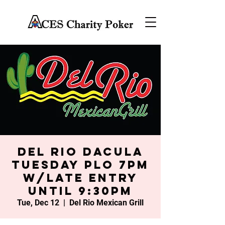
Del Rio Dacula
Tuesday PLO 7PM
w/late entry
until 9:30PM
Tue, Dec 12
  |  
Del Rio Mexican Grill