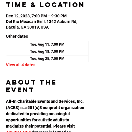
Time & Location
Dec 12, 2023, 7:00 PM – 9:30 PM
Del Rio Mexican Grill, 1342 Auburn Rd,
Dacula, GA 30019, USA
Other dates
Tue, Aug 11, 7:00 PM
Tue, Aug 18, 7:00 PM
Tue, Aug 25, 7:00 PM
View all 4 dates
About the
event
All-In Charitable Events and Services, Inc. 
(ACES) is a 501(c)3 nonprofit organization 
dedicated to providing meaningful 
opportunities for autistic adults to 
maximize their potential. Please visit 