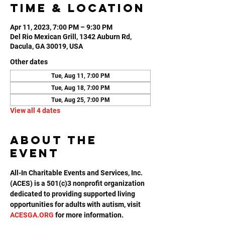
Time & Location
Apr 11, 2023, 7:00 PM – 9:30 PM
Del Rio Mexican Grill, 1342 Auburn Rd,
Dacula, GA 30019, USA
Other dates
Tue, Aug 11, 7:00 PM
Tue, Aug 18, 7:00 PM
Tue, Aug 25, 7:00 PM
View all 4 dates
About the
event
All-In Charitable Events and Services, Inc. 
(ACES) is a 501(c)3 nonprofit organization 
dedicated to providing supported living 
opportunities for adults with autism, visit 
ACESGA.ORG
 for more information.