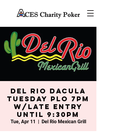
Del Rio Dacula
Tuesday PLO 7PM
w/late entry
until 9:30PM
Tue, Apr 11
  |  
Del Rio Mexican Grill