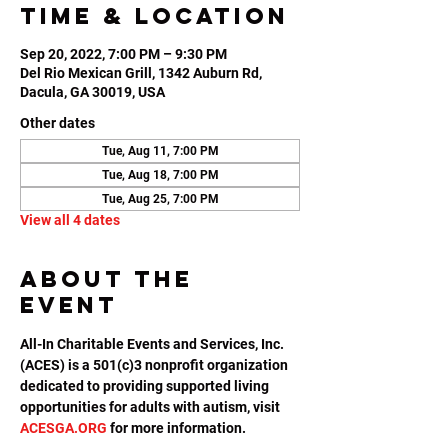
Time & Location
Sep 20, 2022, 7:00 PM – 9:30 PM
Del Rio Mexican Grill, 1342 Auburn Rd,
Dacula, GA 30019, USA
Other dates
Tue, Aug 11, 7:00 PM
Tue, Aug 18, 7:00 PM
Tue, Aug 25, 7:00 PM
View all 4 dates
About the
event
All-In Charitable Events and Services, Inc. 
(ACES) is a 501(c)3 nonprofit organization 
dedicated to providing supported living 
opportunities for adults with autism, visit 
ACESGA.ORG
 for more information.