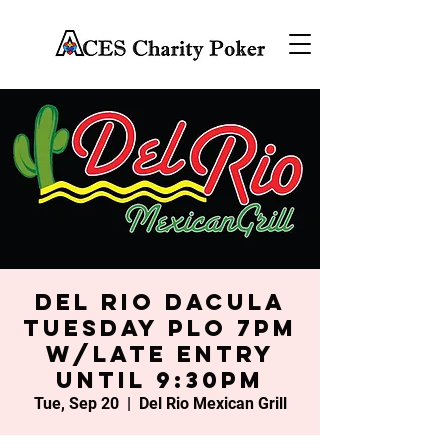
Del Rio Dacula
Tuesday PLO 7PM
w/late entry
until 9:30PM
Tue, Sep 20
  |  
Del Rio Mexican Grill