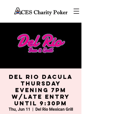
Del Rio Dacula
Thursday
Evening 7PM
w/late entry
until 9:30PM
Thu, Jun 11
  |  
Del Rio Mexican Grill