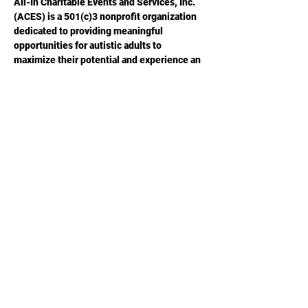
All-In Charitable Events and Services, Inc. 
(ACES) is a 501(c)3 nonprofit organization 
dedicated to providing meaningful 
opportunities for autistic adults to 
maximize their potential and experience an 
improved quality of life.  Please visit 
ACESGA.ORG
 for more information.
Share this
event
Phone or Text:
470-640-4309