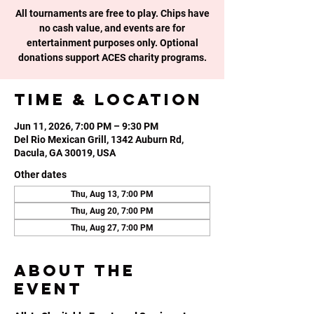
All tournaments are free to play. Chips have
no cash value, and events are for
entertainment purposes only. Optional
donations support ACES charity programs.
Time & Location
Jun 11, 2026, 7:00 PM – 9:30 PM
Del Rio Mexican Grill, 1342 Auburn Rd,
Dacula, GA 30019, USA
Other dates
Thu, Aug 13, 7:00 PM
Thu, Aug 20, 7:00 PM
Thu, Aug 27, 7:00 PM
About the
event