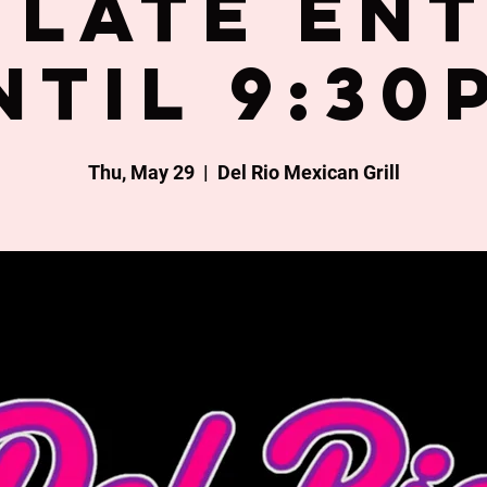
late en
ntil 9:30
Thu, May 29
  |  
Del Rio Mexican Grill