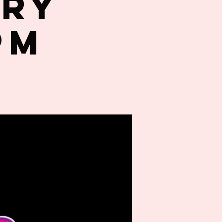
try
PM