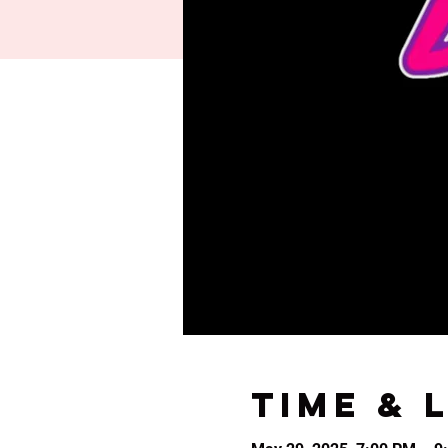
Time & 