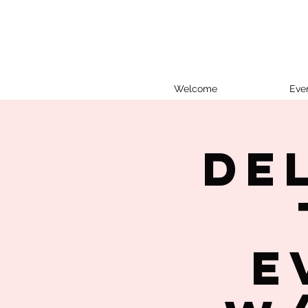
Welcome
Eve
De
E