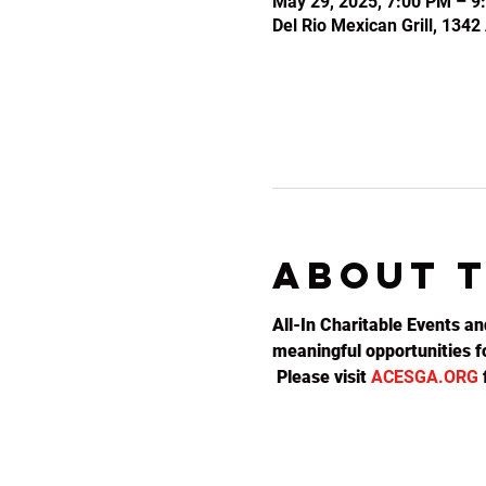
May 29, 2025, 7:00 PM – 9
Del Rio Mexican Grill, 134
About 
All-In Charitable Events an
meaningful opportunities fo
 Please visit 
ACESGA.ORG
 