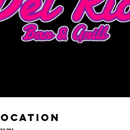
Location