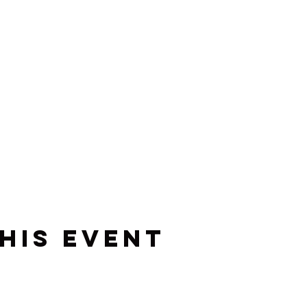
his event