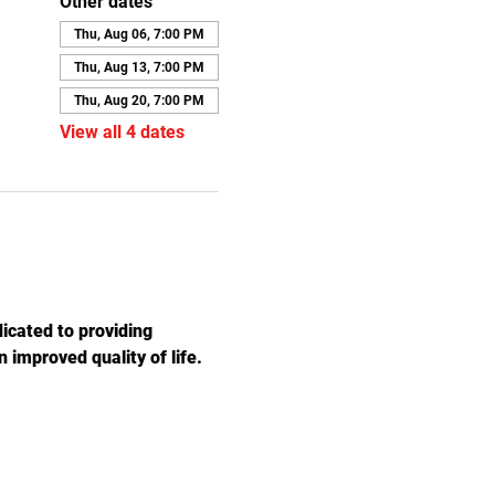
Other dates
Thu, Aug 06, 7:00 PM
Thu, Aug 13, 7:00 PM
Thu, Aug 20, 7:00 PM
View all 4 dates
icated to providing 
 improved quality of life. 