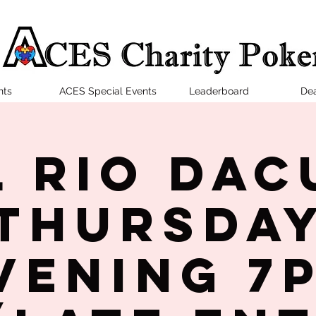
nts
ACES Special Events
Leaderboard
Dea
l Rio Dac
Thursda
vening 7