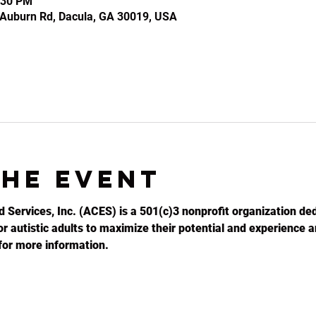
:30 PM
2 Auburn Rd, Dacula, GA 30019, USA
the event
d Services, Inc. (ACES) is a 501(c)3 nonprofit organization ded
r autistic adults to maximize their potential and experience an
for more information.