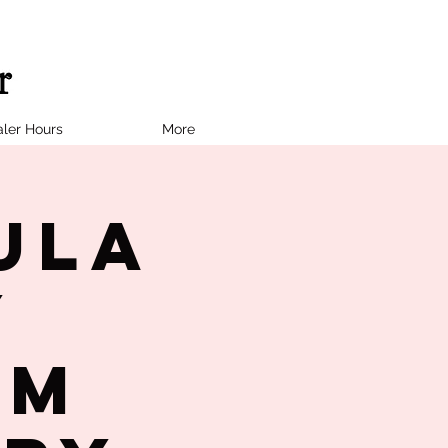
ler Hours
More
ula
y
PM