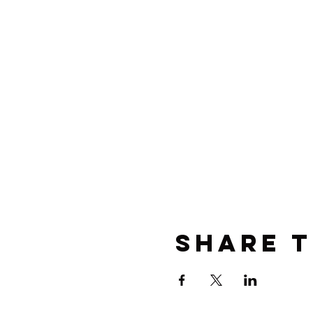
Share t