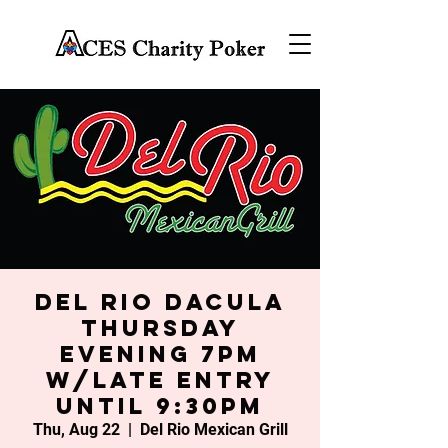
Del Rio Dacula
Thursday
Evening 7PM
w/late entry
until 9:30PM
Thu, Aug 22
  |  
Del Rio Mexican Grill