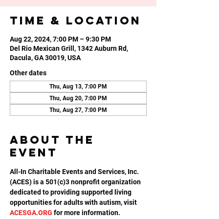
Time & Location
Aug 22, 2024, 7:00 PM – 9:30 PM
Del Rio Mexican Grill, 1342 Auburn Rd,
Dacula, GA 30019, USA
Other dates
Thu, Aug 13, 7:00 PM
Thu, Aug 20, 7:00 PM
Thu, Aug 27, 7:00 PM
About the
event
All-In Charitable Events and Services, Inc. 
(ACES) is a 501(c)3 nonprofit organization 
dedicated to providing supported living 
opportunities for adults with autism, visit 
ACESGA.ORG
 for more information.