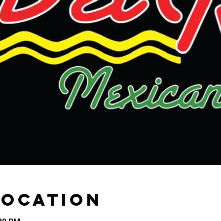
Location