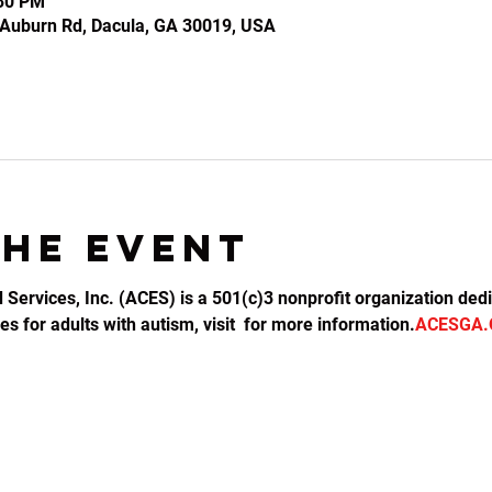
:30 PM
2 Auburn Rd, Dacula, GA 30019, USA
the event
d Services, Inc. (ACES) is a 501(c)3 nonprofit organization dedi
s for adults with autism, visit 
 for more information.
ACESGA.