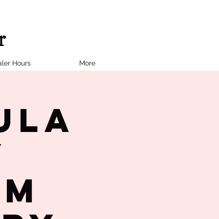
ler Hours
More
ula
y
PM