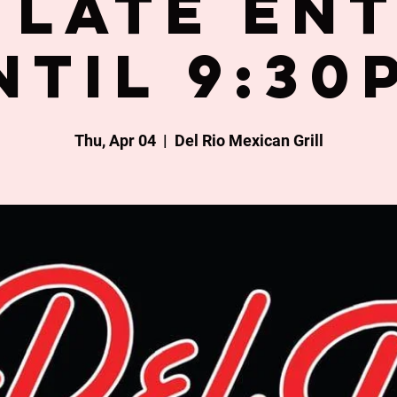
late en
ntil 9:30
Thu, Apr 04
  |  
Del Rio Mexican Grill