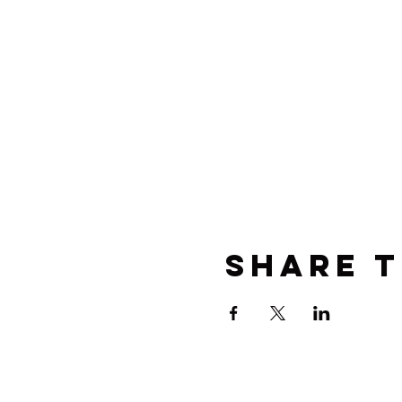
Share t