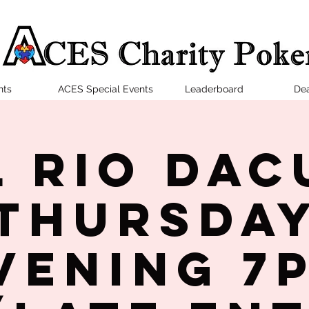
nts
ACES Special Events
Leaderboard
Dea
l Rio Dac
Thursda
vening 7