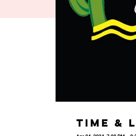
Time & 