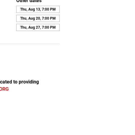
Other dates
Thu, Aug 13, 7:00 PM
Thu, Aug 20, 7:00 PM
Thu, Aug 27, 7:00 PM
cated to providing 
ORG