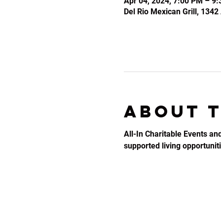
Apr 04, 2024, 7:00 PM – 9
Del Rio Mexican Grill, 134
About 
All-In Charitable Events an
supported living opportunitie