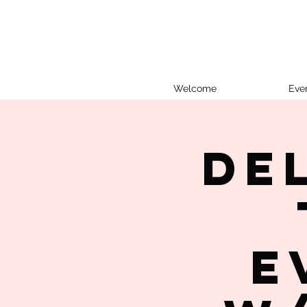
Welcome
Eve
De
E