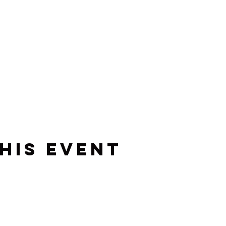
his event