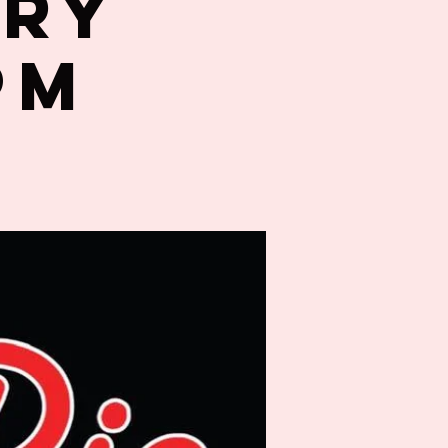
try
PM