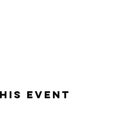
his event