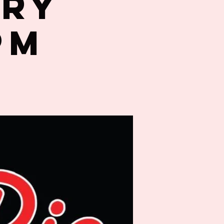
try
PM