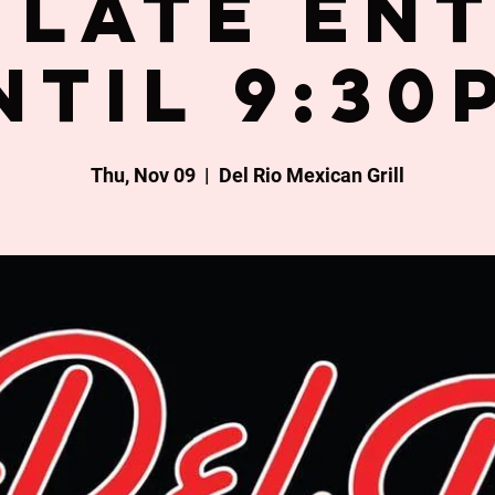
late en
ntil 9:30
Thu, Nov 09
  |  
Del Rio Mexican Grill