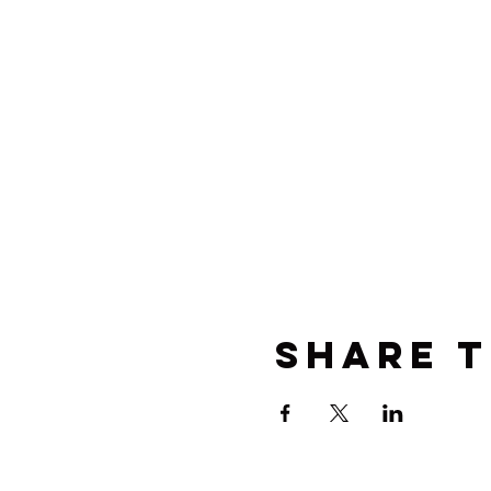
Share t