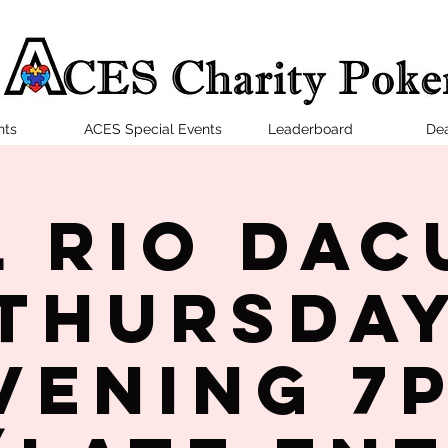
nts
ACES Special Events
Leaderboard
Dea
l Rio Dac
Thursda
vening 7