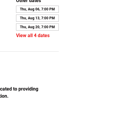
Other dates
Thu, Aug 06, 7:00 PM
Thu, Aug 13, 7:00 PM
Thu, Aug 20, 7:00 PM
View all 4 dates
cated to providing 
ion.