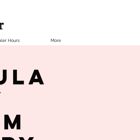
ler Hours
More
ula
y
PM