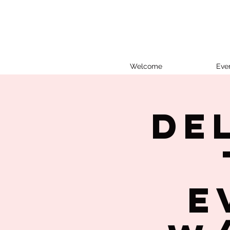
Welcome
Eve
De
E