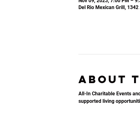
Nov 09, 2023, 7:00 PM – 9
Del Rio Mexican Grill, 134
About 
All-In Charitable Events an
supported living opportunitie