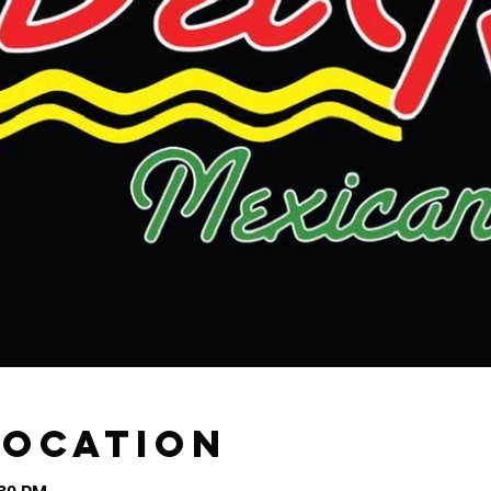
Location