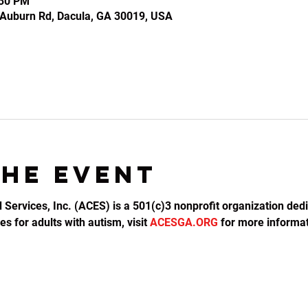
:30 PM
2 Auburn Rd, Dacula, GA 30019, USA
the event
d Services, Inc. (ACES) is a 501(c)3 nonprofit organization dedi
s for adults with autism, visit 
ACESGA.ORG
 for more informat