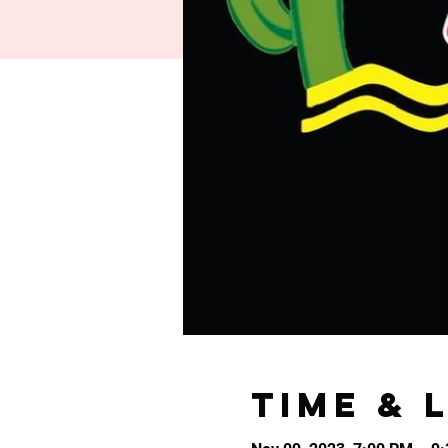
Time & 