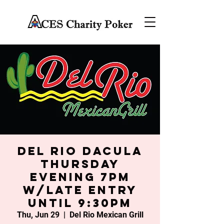
Del Rio Dacula
Thursday
Evening 7PM
w/late entry
until 9:30PM
Thu, Jun 29
  |  
Del Rio Mexican Grill