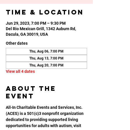
Time & Location
Jun 29, 2023, 7:00 PM – 9:30 PM
Del Rio Mexican Grill, 1342 Auburn Rd,
Dacula, GA 30019, USA
Other dates
Thu, Aug 06, 7:00 PM
Thu, Aug 13, 7:00 PM
Thu, Aug 20, 7:00 PM
View all 4 dates
About the
event
All-In Charitable Events and Services, Inc. 
(ACES) is a 501(c)3 nonprofit organization 
dedicated to providing supported living 
opportunities for adults with autism, visit 