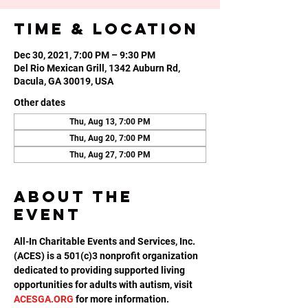
Time & Location
Dec 30, 2021, 7:00 PM – 9:30 PM
Del Rio Mexican Grill, 1342 Auburn Rd,
Dacula, GA 30019, USA
Other dates
Thu, Aug 13, 7:00 PM
Thu, Aug 20, 7:00 PM
Thu, Aug 27, 7:00 PM
About the
event
All-In Charitable Events and Services, Inc. 
(ACES) is a 501(c)3 nonprofit organization 
dedicated to providing supported living 
opportunities for adults with autism, visit 
ACESGA.ORG
 for more information.