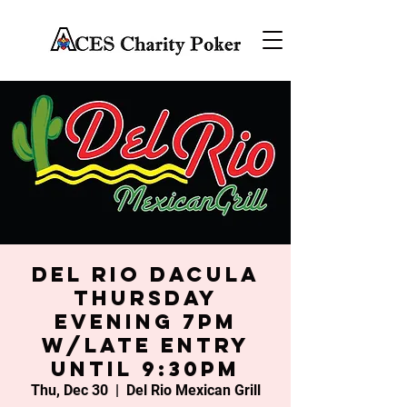
Del Rio Dacula
Thursday
Evening 7PM
w/late entry
until 9:30PM
Thu, Dec 30
  |  
Del Rio Mexican Grill