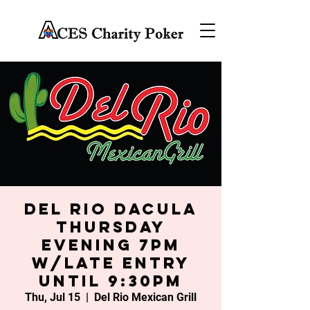
Del Rio Dacula
Thursday
Evening 7PM
w/late entry
until 9:30PM
Thu, Jul 15
  |  
Del Rio Mexican Grill