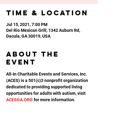
Time & Location
Jul 15, 2021, 7:00 PM
Del Rio Mexican Grill, 1342 Auburn Rd,
Dacula, GA 30019, USA
About the
event
All-In Charitable Events and Services, Inc. 
(ACES) is a 501(c)3 nonprofit organization 
dedicated to providing supported living 
opportunities for adults with autism, visit 
ACESGA.ORG
 for more information.
Share this