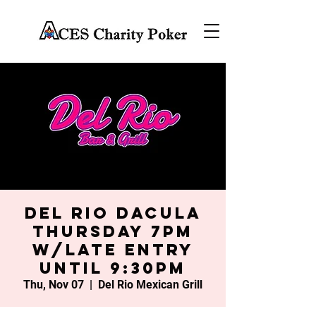
Del Rio Dacula
Thursday 7PM
w/late entry
until 9:30PM
Thu, Nov 07
  |  
Del Rio Mexican Grill