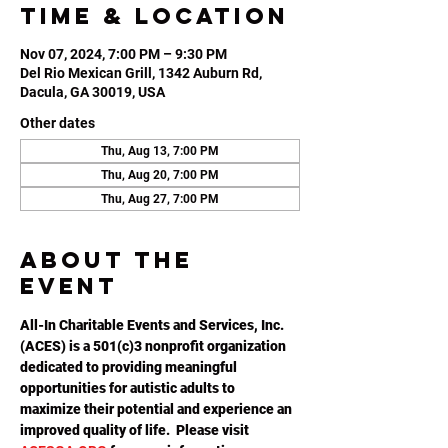
Time & Location
Nov 07, 2024, 7:00 PM – 9:30 PM
Del Rio Mexican Grill, 1342 Auburn Rd,
Dacula, GA 30019, USA
Other dates
Thu, Aug 13, 7:00 PM
Thu, Aug 20, 7:00 PM
Thu, Aug 27, 7:00 PM
About the
event
All-In Charitable Events and Services, Inc. 
(ACES) is a 501(c)3 nonprofit organization 
dedicated to providing meaningful 
opportunities for autistic adults to 
maximize their potential and experience an 
improved quality of life.  Please visit 