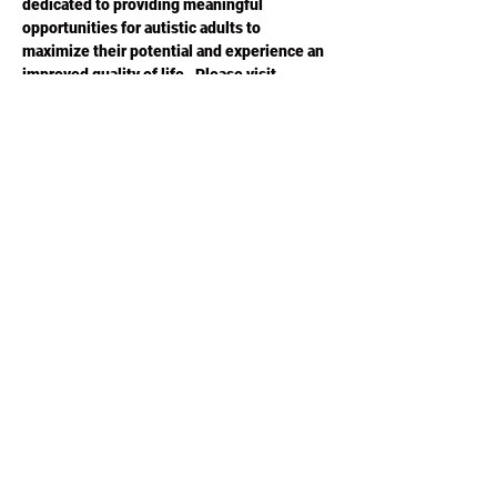
dedicated to providing meaningful 
opportunities for autistic adults to 
maximize their potential and experience an 
improved quality of life.  Please visit 
ACESGA.ORG
 for more information.
Share this
event
Phone or Text:
470-640-4309
©2020 by ACES Charity Poker. Proudly created with
Wix.com