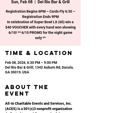
Sun, Feb 08
  |  
Del Rio Bar & Grill
Registration Begins 6PM ~ Cards Fly 6:30 ~
Registration Ends 9PM
In celebration of Super Bowl LX (60) win a
$40 VOUCHER with every hand won showing
6/10! ** 6/10 PROMO for the night game
only **
Time & Location
Feb 08, 2026, 6:30 PM – 9:00 PM
Del Rio Bar & Grill, 1342 Auburn Rd, Dacula,
GA 30019, USA
About the
event
All-In Charitable Events and Services, Inc. 
(ACES) is a 501(c)3 nonprofit organization 