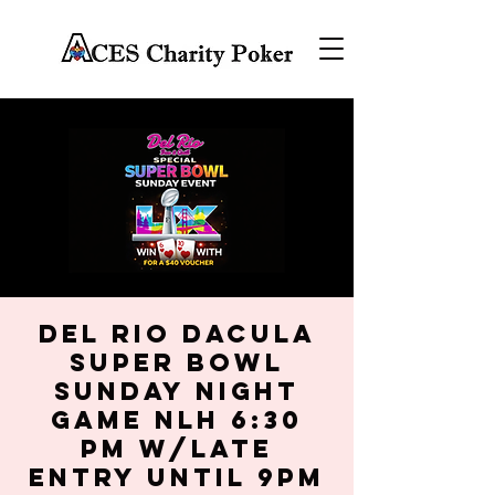
Del Rio Dacula
SUPER BOWL
SUNDAY NIGHT
GAME NLH 6:30
PM w/late
entry until 9PM