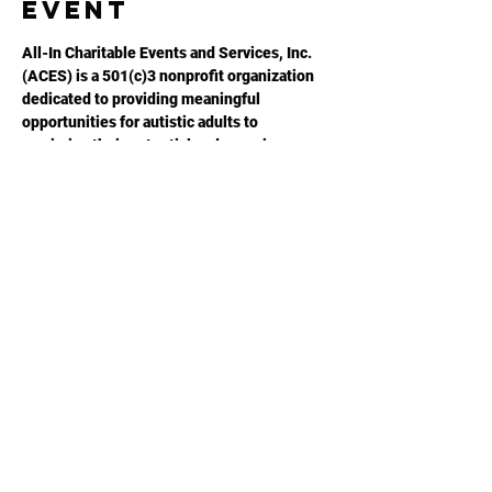
event
All-In Charitable Events and Services, Inc. 
(ACES) is a 501(c)3 nonprofit organization 
dedicated to providing meaningful 
opportunities for autistic adults to 
maximize their potential and experience an 
improved quality of life.  Please visit 
ACESGA.ORG
 for more information.
Share this
event