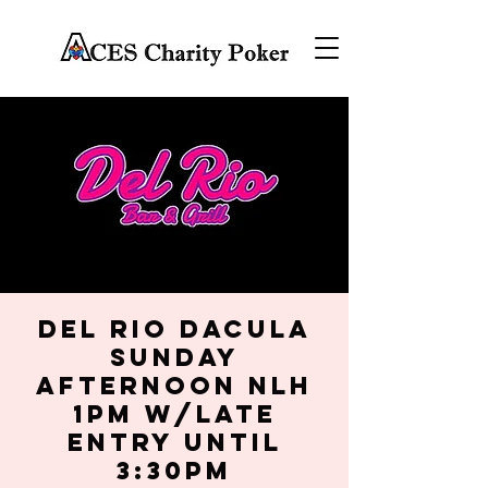
Del Rio Dacula
Sunday
Afternoon NLH
1PM w/late
entry until
3:30PM