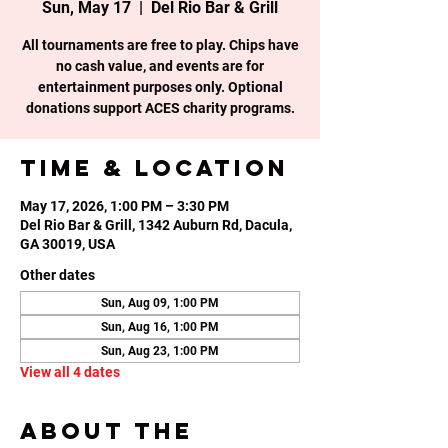
Sun, May 17
  |  
Del Rio Bar & Grill
All tournaments are free to play. Chips have
no cash value, and events are for
entertainment purposes only. Optional
donations support ACES charity programs.
Time & Location
May 17, 2026, 1:00 PM – 3:30 PM
Del Rio Bar & Grill, 1342 Auburn Rd, Dacula,
GA 30019, USA
Other dates
Sun, Aug 09, 1:00 PM
Sun, Aug 16, 1:00 PM
Sun, Aug 23, 1:00 PM
View all 4 dates
About the