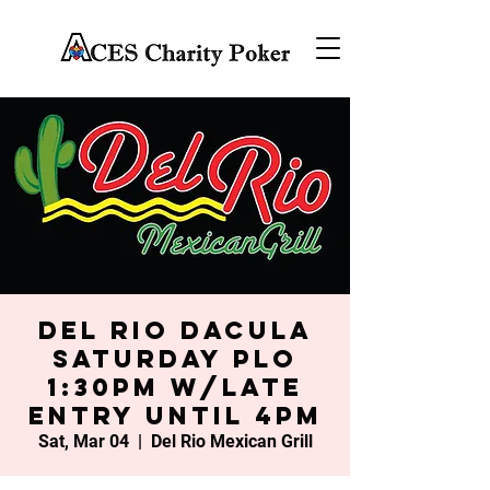
Del Rio Dacula
Saturday PLO
1:30PM w/late
entry until 4PM
Sat, Mar 04
  |  
Del Rio Mexican Grill