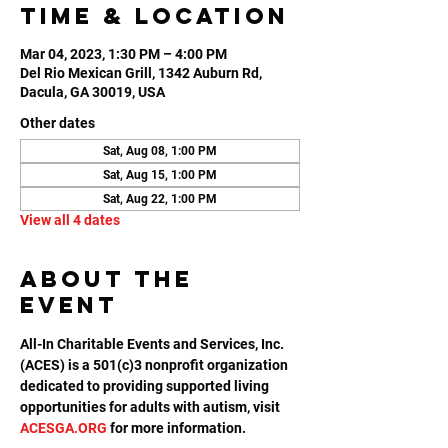
Time & Location
Mar 04, 2023, 1:30 PM – 4:00 PM
Del Rio Mexican Grill, 1342 Auburn Rd,
Dacula, GA 30019, USA
Other dates
Sat, Aug 08, 1:00 PM
Sat, Aug 15, 1:00 PM
Sat, Aug 22, 1:00 PM
View all 4 dates
About the
event
All-In Charitable Events and Services, Inc. 
(ACES) is a 501(c)3 nonprofit organization 
dedicated to providing supported living 
opportunities for adults with autism, visit 
ACESGA.ORG
 for more information.