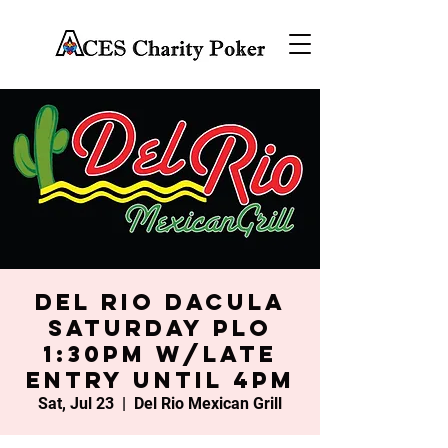
Del Rio Dacula
Saturday PLO
1:30PM w/late
entry until 4PM
Sat, Jul 23
  |  
Del Rio Mexican Grill