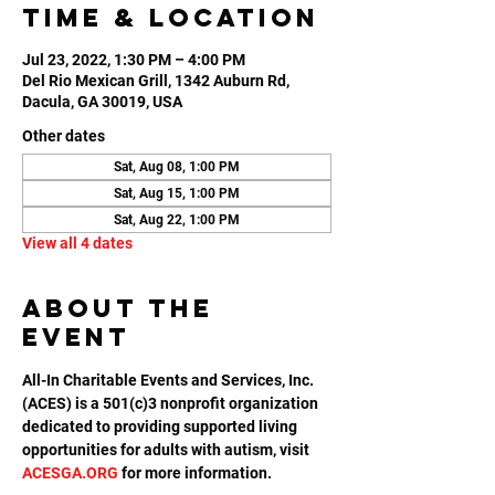
Time & Location
Jul 23, 2022, 1:30 PM – 4:00 PM
Del Rio Mexican Grill, 1342 Auburn Rd,
Dacula, GA 30019, USA
Other dates
Sat, Aug 08, 1:00 PM
Sat, Aug 15, 1:00 PM
Sat, Aug 22, 1:00 PM
View all 4 dates
About the
event
All-In Charitable Events and Services, Inc. 
(ACES) is a 501(c)3 nonprofit organization 
dedicated to providing supported living 
opportunities for adults with autism, visit 
ACESGA.ORG
 for more information.