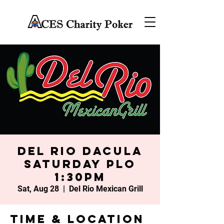
Del Rio Dacula
Saturday PLO
1:30PM
Sat, Aug 28
  |  
Del Rio Mexican Grill
Time & Location