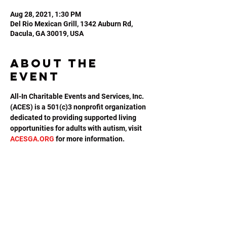
Aug 28, 2021, 1:30 PM
Del Rio Mexican Grill, 1342 Auburn Rd,
Dacula, GA 30019, USA
About the
event
All-In Charitable Events and Services, Inc. 
(ACES) is a 501(c)3 nonprofit organization 
dedicated to providing supported living 
opportunities for adults with autism, visit 
ACESGA.ORG
 for more information.
Share this
event