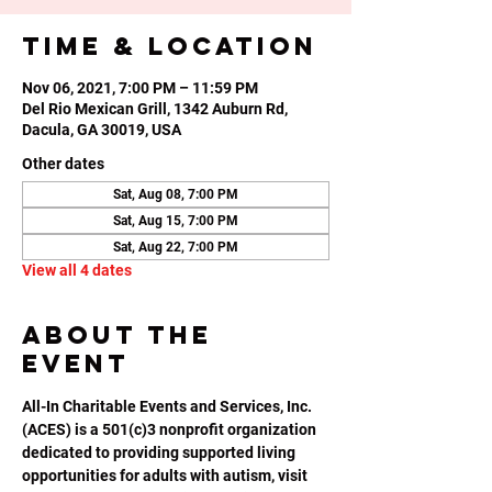
Time & Location
Nov 06, 2021, 7:00 PM – 11:59 PM
Del Rio Mexican Grill, 1342 Auburn Rd,
Dacula, GA 30019, USA
Other dates
Sat, Aug 08, 7:00 PM
Sat, Aug 15, 7:00 PM
Sat, Aug 22, 7:00 PM
View all 4 dates
About the
event
All-In Charitable Events and Services, Inc. 
(ACES) is a 501(c)3 nonprofit organization 
dedicated to providing supported living 
opportunities for adults with autism, visit 