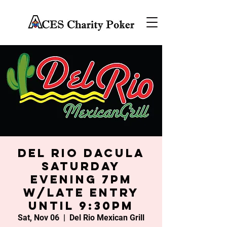
Del Rio Dacula
Saturday
Evening 7PM
w/late entry
until 9:30PM
Sat, Nov 06
  |  
Del Rio Mexican Grill