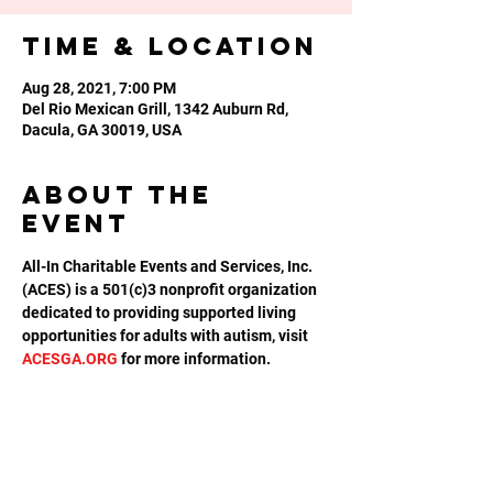
Time & Location
Aug 28, 2021, 7:00 PM
Del Rio Mexican Grill, 1342 Auburn Rd,
Dacula, GA 30019, USA
About the
event
All-In Charitable Events and Services, Inc. 
(ACES) is a 501(c)3 nonprofit organization 
dedicated to providing supported living 
opportunities for adults with autism, visit 
ACESGA.ORG
 for more information.
Share this