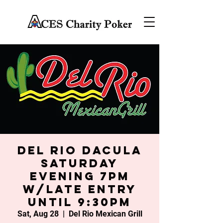
Del Rio Dacula
Saturday
Evening 7PM
w/late entry
until 9:30PM
Sat, Aug 28
  |  
Del Rio Mexican Grill