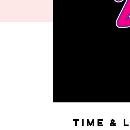
Time & 