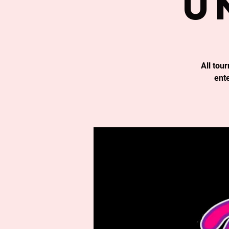
u
All tou
ent