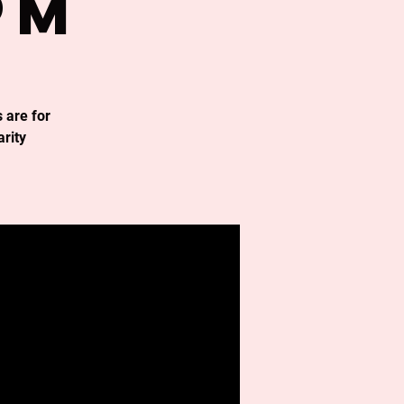
PM
 are for
rity