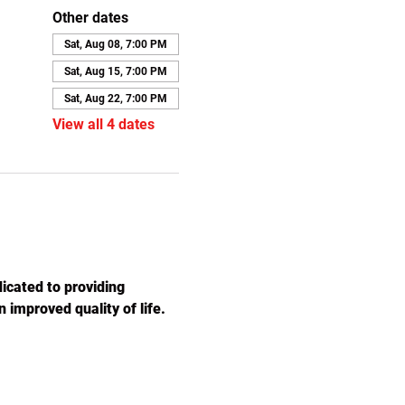
Other dates
Sat, Aug 08, 7:00 PM
Sat, Aug 15, 7:00 PM
Sat, Aug 22, 7:00 PM
View all 4 dates
icated to providing 
 improved quality of life. 