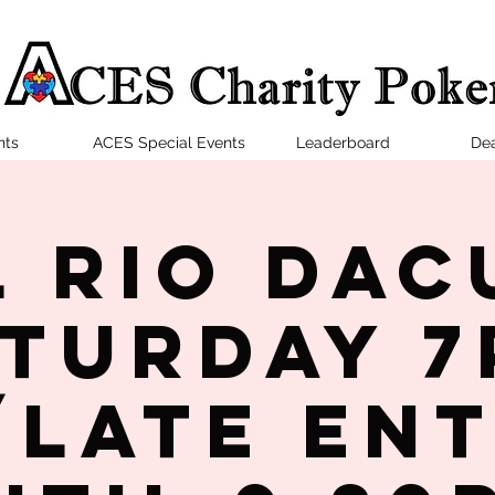
nts
ACES Special Events
Leaderboard
Dea
l Rio Dac
turday 
late en