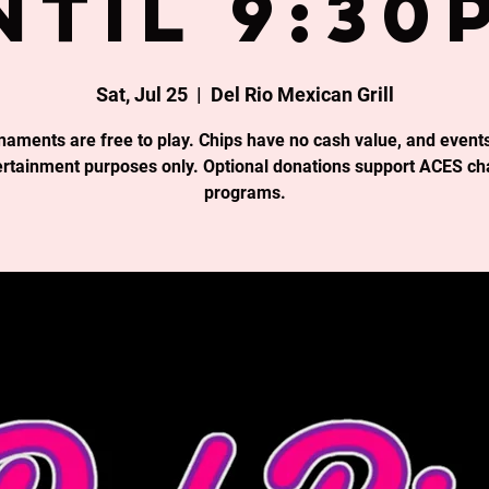
ntil 9:30
Sat, Jul 25
  |  
Del Rio Mexican Grill
rnaments are free to play. Chips have no cash value, and events
ertainment purposes only. Optional donations support ACES cha
programs.