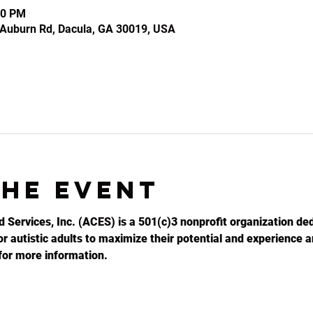
30 PM
2 Auburn Rd, Dacula, GA 30019, USA
the event
d Services, Inc. (ACES) is a 501(c)3 nonprofit organization ded
r autistic adults to maximize their potential and experience an
for more information.