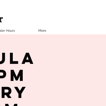
ler Hours
More
ula
7PM
try