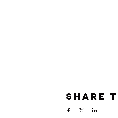
Share t