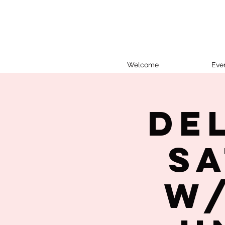
Welcome
Eve
De
Sa
w/