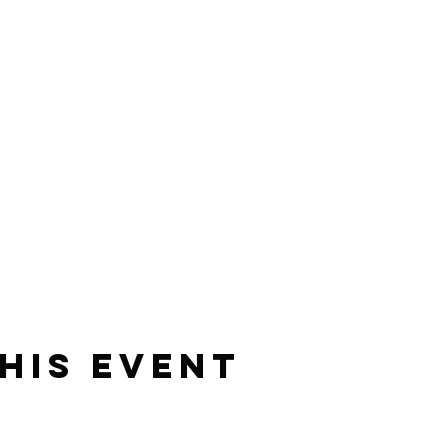
his event