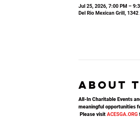
Jul 25, 2026, 7:00 PM – 9:
Del Rio Mexican Grill, 134
About 
All-In Charitable Events an
meaningful opportunities fo
 Please visit 
ACESGA.ORG
 