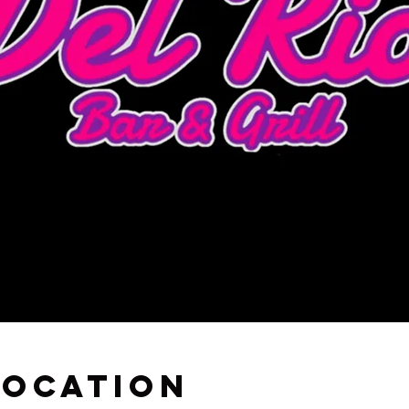
Location