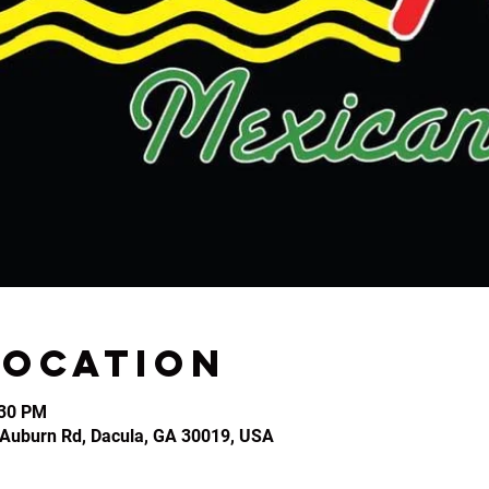
Location
:30 PM
2 Auburn Rd, Dacula, GA 30019, USA