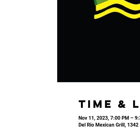
Time & 
Nov 11, 2023, 7:00 PM – 9
Del Rio Mexican Grill, 134