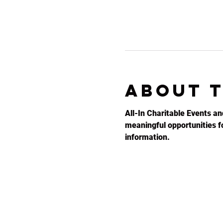
About 
All-In Charitable Events an
meaningful opportunities for
information.