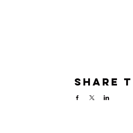
Share t