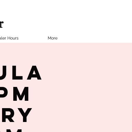
ler Hours
More
ula
7PM
try