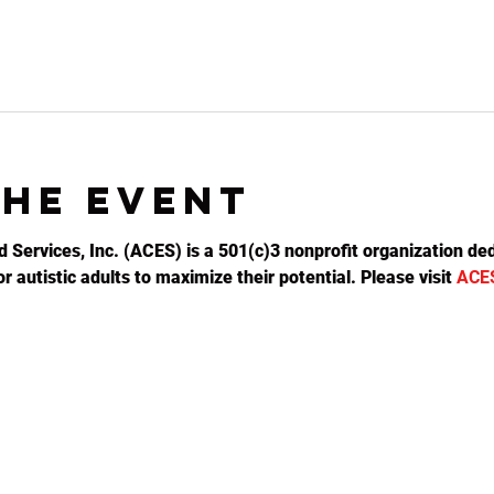
the event
d Services, Inc. (ACES) is a 501(c)3 nonprofit organization ded
 autistic adults to maximize their potential. Please visit 
ACE