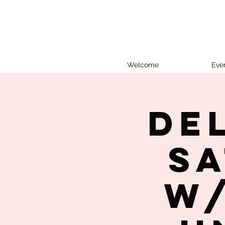
Welcome
Eve
De
Sa
w/