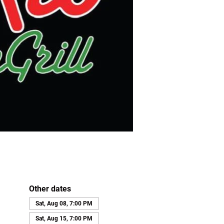
Other dates
Sat, Aug 08, 7:00 PM
Sat, Aug 15, 7:00 PM