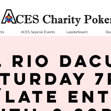
nts
ACES Special Events
Leaderboard
Dea
l Rio Dac
turday 
late en