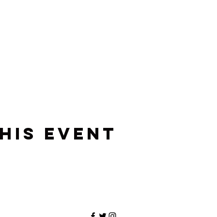
his event