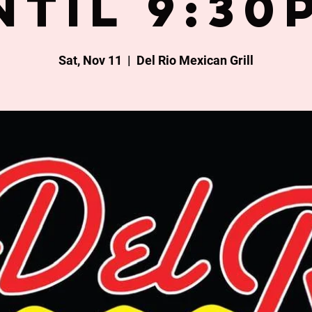
ntil 9:30
Sat, Nov 11
  |  
Del Rio Mexican Grill