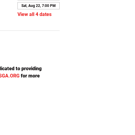
Sat, Aug 22, 7:00 PM
View all 4 dates
icated to providing 
SGA.ORG
 for more 