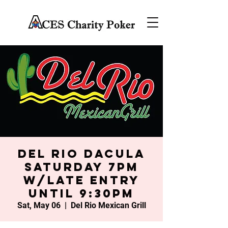
Del Rio Dacula
Saturday 7PM
w/late entry
until 9:30PM
Sat, May 06
  |  
Del Rio Mexican Grill