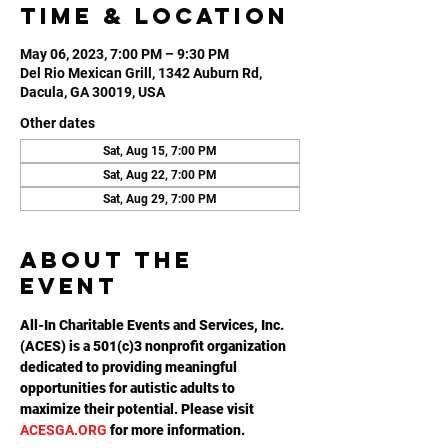
Time & Location
May 06, 2023, 7:00 PM – 9:30 PM
Del Rio Mexican Grill, 1342 Auburn Rd,
Dacula, GA 30019, USA
Other dates
Sat, Aug 15, 7:00 PM
Sat, Aug 22, 7:00 PM
Sat, Aug 29, 7:00 PM
About the
event
All-In Charitable Events and Services, Inc. 
(ACES) is a 501(c)3 nonprofit organization 
dedicated to providing meaningful 
opportunities for autistic adults to 
maximize their potential. Please visit 
ACESGA.ORG
 for more information.