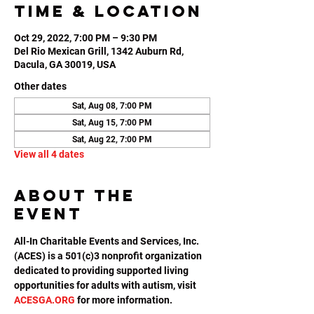
Time & Location
Oct 29, 2022, 7:00 PM – 9:30 PM
Del Rio Mexican Grill, 1342 Auburn Rd,
Dacula, GA 30019, USA
Other dates
Sat, Aug 08, 7:00 PM
Sat, Aug 15, 7:00 PM
Sat, Aug 22, 7:00 PM
View all 4 dates
About the
event
All-In Charitable Events and Services, Inc. 
(ACES) is a 501(c)3 nonprofit organization 
dedicated to providing supported living 
opportunities for adults with autism, visit 
ACESGA.ORG
 for more information.