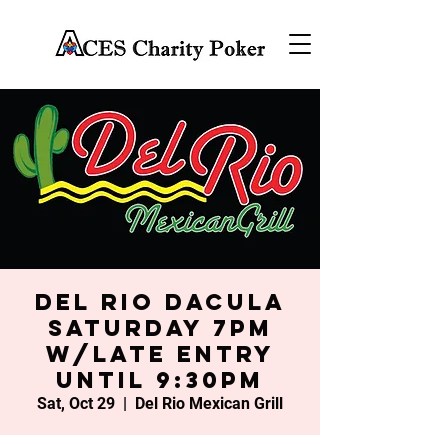
Del Rio Dacula
Saturday 7PM
w/late entry
until 9:30PM
Sat, Oct 29
  |  
Del Rio Mexican Grill