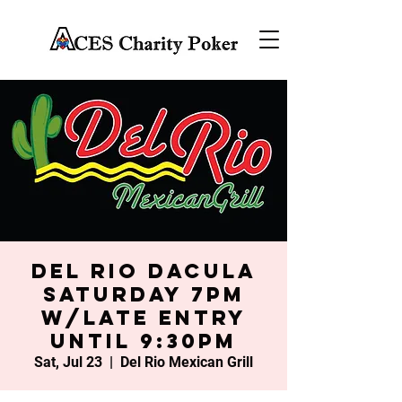
Del Rio Dacula
Saturday 7PM
w/late entry
until 9:30PM
Sat, Jul 23
  |  
Del Rio Mexican Grill