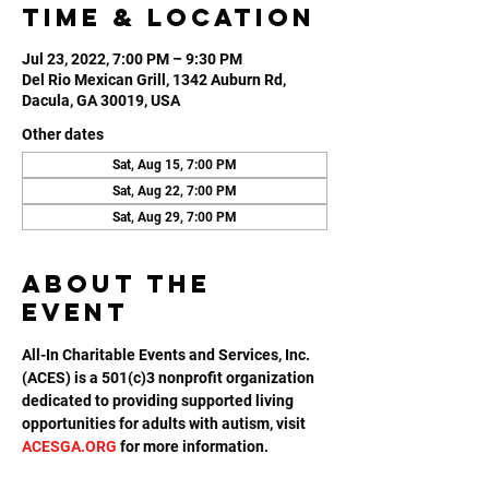
Time & Location
Jul 23, 2022, 7:00 PM – 9:30 PM
Del Rio Mexican Grill, 1342 Auburn Rd,
Dacula, GA 30019, USA
Other dates
Sat, Aug 15, 7:00 PM
Sat, Aug 22, 7:00 PM
Sat, Aug 29, 7:00 PM
About the
event
All-In Charitable Events and Services, Inc. 
(ACES) is a 501(c)3 nonprofit organization 
dedicated to providing supported living 
opportunities for adults with autism, visit 
ACESGA.ORG
 for more information.